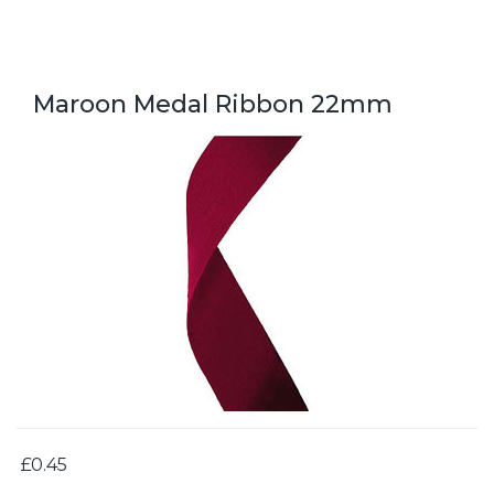
Maroon Medal Ribbon 22mm
£0.45