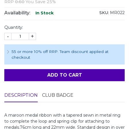
RRP
0.60
You Save 25%
Availability:
SKU:
MR022
In Stock
Quantity:
-
+
55 or more 10% off RRP. Team discount applied at
checkout
ADD TO CART
DESCRIPTION
CLUB BADGE
A maroon medal ribbon with a tapered sewn in metal ring
to complete the loop and spring clip for attaching to
medals.76cm long and 22mm wide. Standard design in over