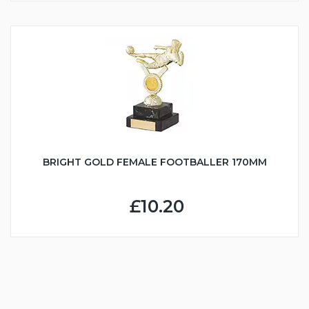
BRIGHT GOLD FEMALE FOOTBALLER 170MM
£10.20