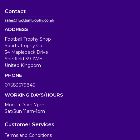
Contact
ADDRESS
Football Trophy Shop
Sports Trophy Co
34 Maplebeck Drive
Sheffield S9 1WH
United Kingdom
PHONE
07583679846
WORKING DAYS/HOURS
Mon-Fri 7am-7pm
Sat/Sun 11am-1pm
Customer Services
Terms and Conditions