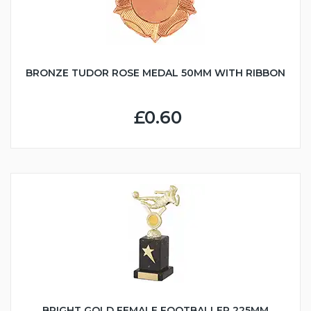
BRONZE TUDOR ROSE MEDAL 50MM WITH RIBBON
£0.60
BRIGHT GOLD FEMALE FOOTBALLER 225MM