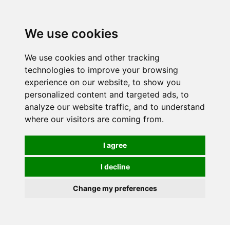
0
We use cookies
We use cookies and other tracking
technologies to improve your browsing
experience on our website, to show you
personalized content and targeted ads, to
analyze our website traffic, and to understand
where our visitors are coming from.
I agree
I decline
Change my preferences