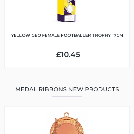
YELLOW GEO FEMALE FOOTBALLER TROPHY 17CM
£10.45
MEDAL RIBBONS NEW PRODUCTS