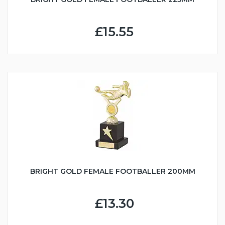
£15.55
BRIGHT GOLD FEMALE FOOTBALLER 200MM
£13.30