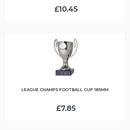
£10.45
LEAGUE CHAMPS FOOTBALL CUP 185MM
£7.85