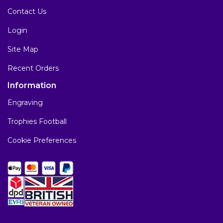
Contact Us
Login
Site Map
Recent Orders
Information
Engraving
Trophies Football
Cookie Preferences