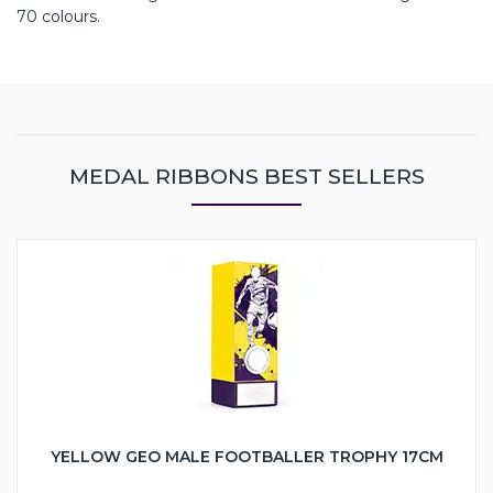
70 colours.
MEDAL RIBBONS BEST SELLERS
YELLOW GEO MALE FOOTBALLER TROPHY 17CM