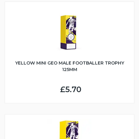
YELLOW MINI GEO MALE FOOTBALLER TROPHY
125MM
£5.70