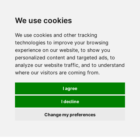
0
We use cookies
We use cookies and other tracking
technologies to improve your browsing
experience on our website, to show you
personalized content and targeted ads, to
analyze our website traffic, and to understand
where our visitors are coming from.
I agree
I decline
Change my preferences