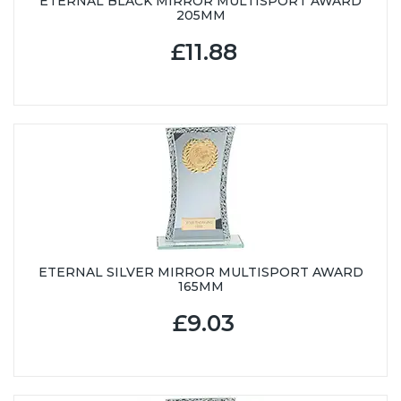
ETERNAL BLACK MIRROR MULTISPORT AWARD
205MM
£11.88
ETERNAL SILVER MIRROR MULTISPORT AWARD
165MM
£9.03