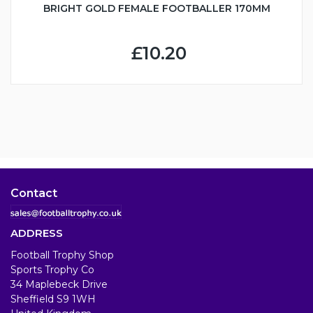
BRIGHT GOLD FEMALE FOOTBALLER 170MM
£10.20
Contact
ADDRESS
Football Trophy Shop
Sports Trophy Co
34 Maplebeck Drive
Sheffield S9 1WH