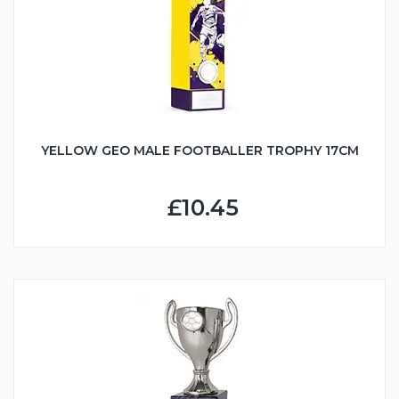
YELLOW GEO MALE FOOTBALLER TROPHY 17CM
£10.45