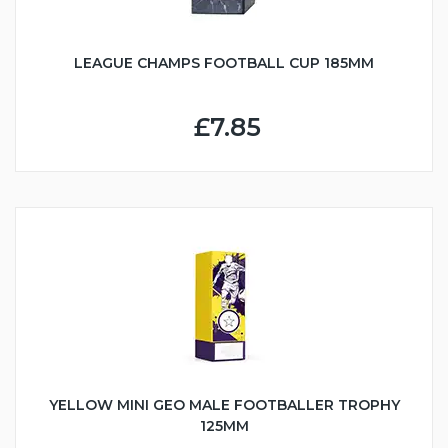
LEAGUE CHAMPS FOOTBALL CUP 185MM
£7.85
YELLOW MINI GEO MALE FOOTBALLER TROPHY
125MM