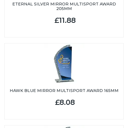
ETERNAL SILVER MIRROR MULTISPORT AWARD
205MM
£11.88
HAWK BLUE MIRROR MULTISPORT AWARD 165MM
£8.08