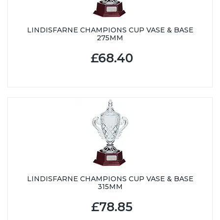
LINDISFARNE CHAMPIONS CUP VASE & BASE
275MM
£68.40
LINDISFARNE CHAMPIONS CUP VASE & BASE
315MM
£78.85