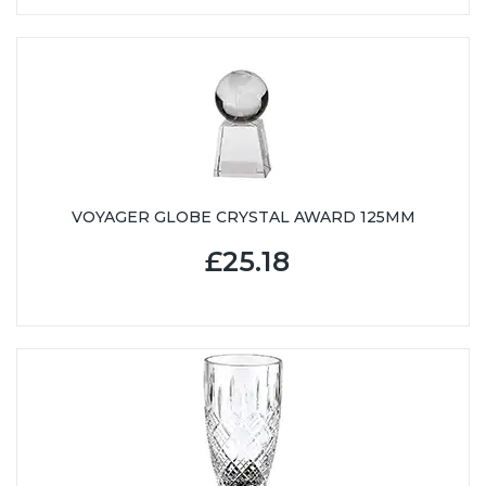
VOYAGER GLOBE CRYSTAL AWARD 125MM
£25.18