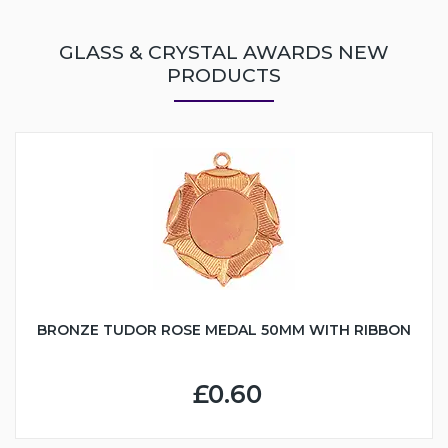
GLASS & CRYSTAL AWARDS NEW
PRODUCTS
BRONZE TUDOR ROSE MEDAL 50MM WITH RIBBON
£0.60