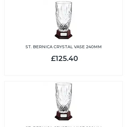
ST. BERNICA CRYSTAL VASE 240MM
£125.40