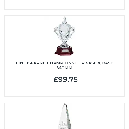
LINDISFARNE CHAMPIONS CUP VASE & BASE
340MM
£99.75