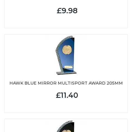
£9.98
HAWK BLUE MIRROR MULTISPORT AWARD 205MM
£11.40