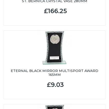
ST. BERNICA CRYSTAL VASE 280MM
£166.25
ETERNAL BLACK MIRROR MULTISPORT AWARD
165MM
£9.03