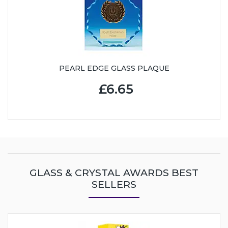
PEARL EDGE GLASS PLAQUE
£6.65
GLASS & CRYSTAL AWARDS BEST
SELLERS