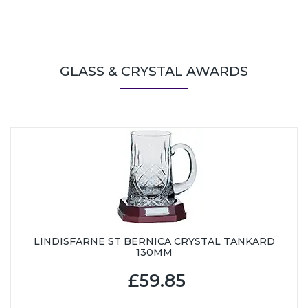
GLASS & CRYSTAL AWARDS
LINDISFARNE ST BERNICA CRYSTAL TANKARD
130MM
£59.85