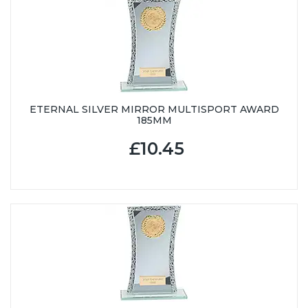
ETERNAL SILVER MIRROR MULTISPORT AWARD
185MM
£10.45