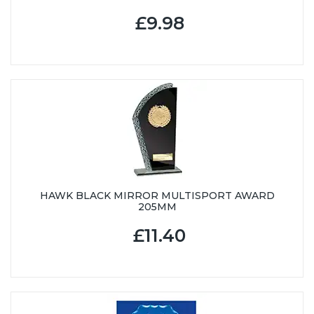
£9.98
HAWK BLACK MIRROR MULTISPORT AWARD
205MM
£11.40