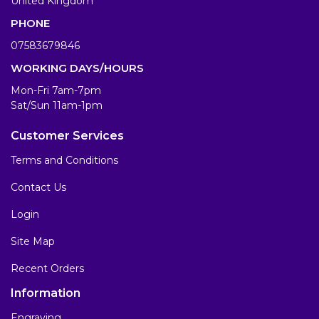
United Kingdom
PHONE
07583679846
WORKING DAYS/HOURS
Mon-Fri 7am-7pm
Sat/Sun 11am-1pm
Customer Services
Terms and Conditions
Contact Us
Login
Site Map
Recent Orders
Information
Engraving