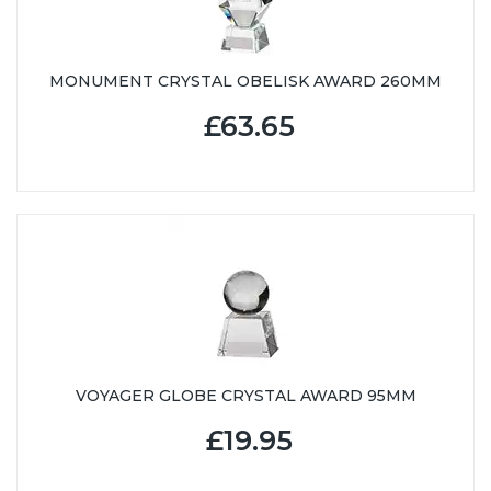
MONUMENT CRYSTAL OBELISK AWARD 260MM
£63.65
VOYAGER GLOBE CRYSTAL AWARD 95MM
£19.95