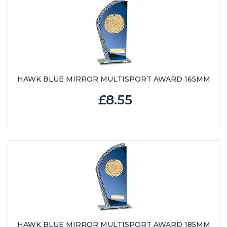
HAWK BLUE MIRROR MULTISPORT AWARD 165MM
£8.55
HAWK BLUE MIRROR MULTISPORT AWARD 185MM