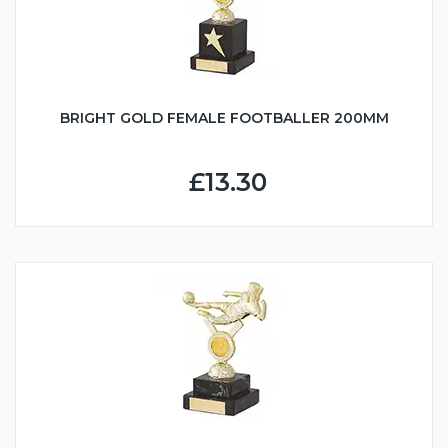
BRIGHT GOLD FEMALE FOOTBALLER 200MM
£13.30