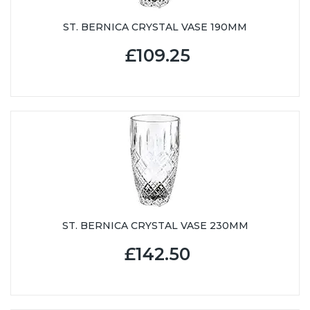
ST. BERNICA CRYSTAL VASE 190MM
£109.25
ST. BERNICA CRYSTAL VASE 230MM
£142.50