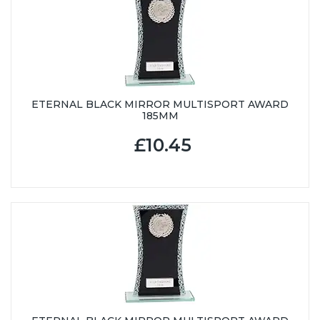
ETERNAL BLACK MIRROR MULTISPORT AWARD
185MM
£10.45