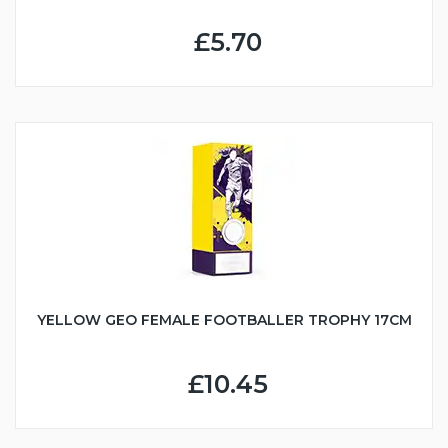
£5.70
YELLOW GEO FEMALE FOOTBALLER TROPHY 17CM
£10.45