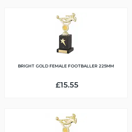
BRIGHT GOLD FEMALE FOOTBALLER 225MM
£15.55