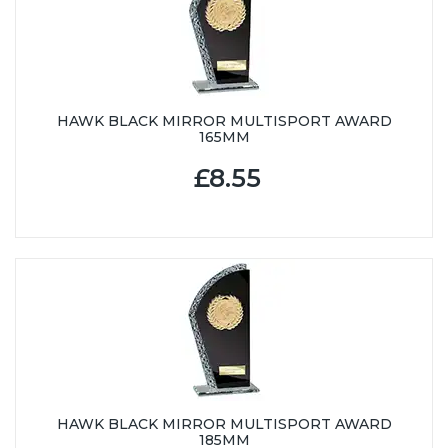
HAWK BLACK MIRROR MULTISPORT AWARD
165MM
£8.55
HAWK BLACK MIRROR MULTISPORT AWARD
185MM