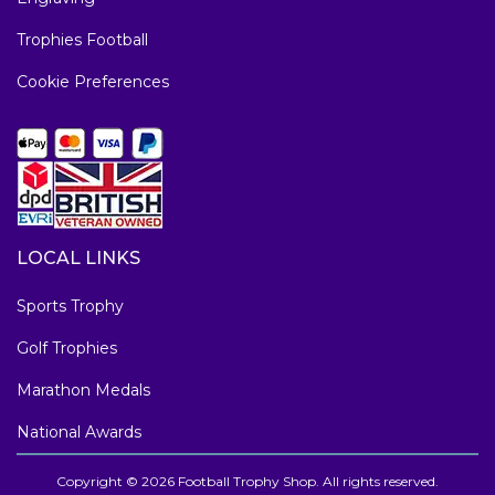
Trophies Football
Cookie Preferences
LOCAL LINKS
Sports Trophy
Golf Trophies
Marathon Medals
National Awards
Copyright © 2026 Football Trophy Shop. All rights reserved.