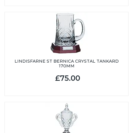
LINDISFARNE ST BERNICA CRYSTAL TANKARD
170MM
£75.00