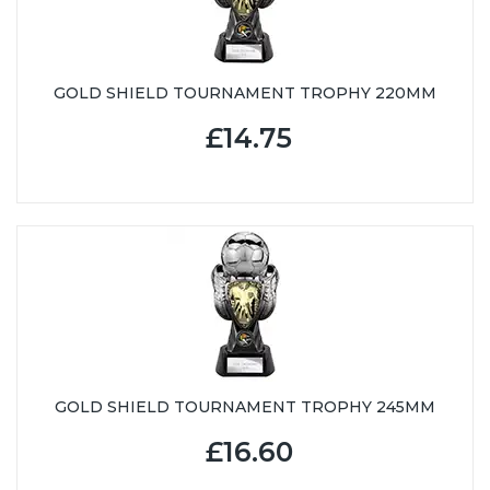
GOLD SHIELD TOURNAMENT TROPHY 220MM
£14.75
GOLD SHIELD TOURNAMENT TROPHY 245MM
£16.60