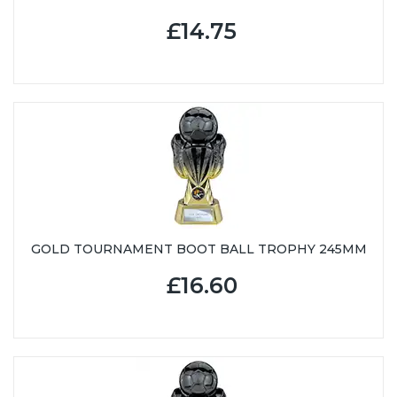
£14.75
GOLD TOURNAMENT BOOT BALL TROPHY 245MM
£16.60