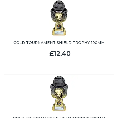
GOLD TOURNAMENT SHIELD TROPHY 190MM
£12.40