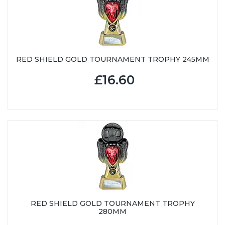
RED SHIELD GOLD TOURNAMENT TROPHY 245MM
£16.60
RED SHIELD GOLD TOURNAMENT TROPHY
280MM