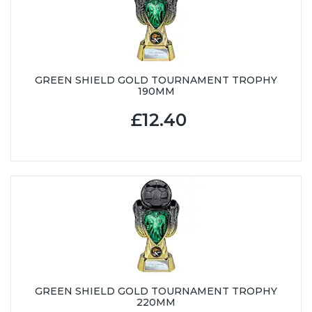
GREEN SHIELD GOLD TOURNAMENT TROPHY
190MM
£12.40
GREEN SHIELD GOLD TOURNAMENT TROPHY
220MM