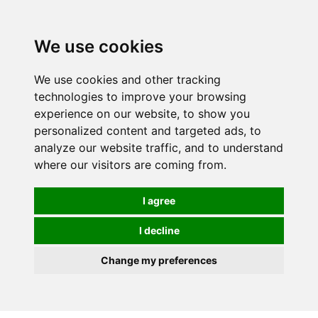
0
We use cookies
We use cookies and other tracking
technologies to improve your browsing
experience on our website, to show you
personalized content and targeted ads, to
analyze our website traffic, and to understand
where our visitors are coming from.
I agree
I decline
Change my preferences