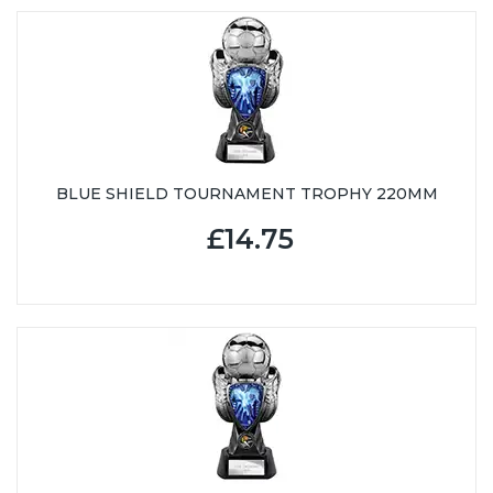
BLUE SHIELD TOURNAMENT TROPHY 220MM
£14.75