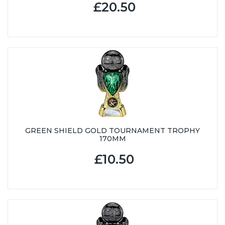
£20.50
GREEN SHIELD GOLD TOURNAMENT TROPHY
170MM
£10.50