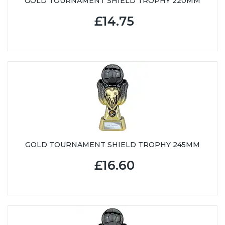
GOLD TOURNAMENT SHIELD TROPHY 220MM
£14.75
GOLD TOURNAMENT SHIELD TROPHY 245MM
£16.60