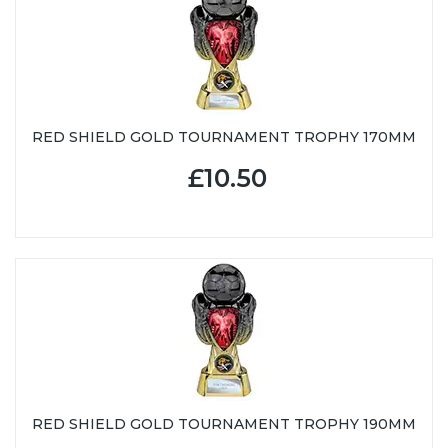
RED SHIELD GOLD TOURNAMENT TROPHY 170MM
£10.50
RED SHIELD GOLD TOURNAMENT TROPHY 190MM