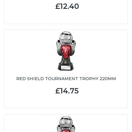
£12.40
RED SHIELD TOURNAMENT TROPHY 220MM
£14.75