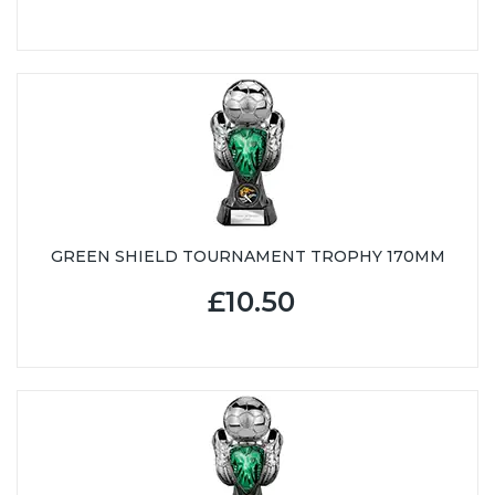
GREEN SHIELD TOURNAMENT TROPHY 170MM
£10.50