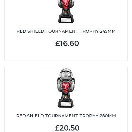
RED SHIELD TOURNAMENT TROPHY 245MM
£16.60
RED SHIELD TOURNAMENT TROPHY 280MM
£20.50