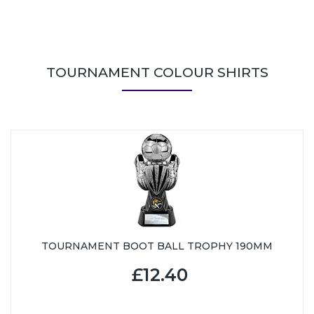
TOURNAMENT COLOUR SHIRTS
TOURNAMENT BOOT BALL TROPHY 190MM
£12.40