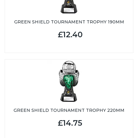
GREEN SHIELD TOURNAMENT TROPHY 190MM
£12.40
GREEN SHIELD TOURNAMENT TROPHY 220MM
£14.75