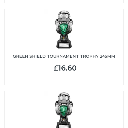
GREEN SHIELD TOURNAMENT TROPHY 245MM
£16.60