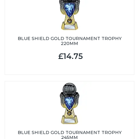
BLUE SHIELD GOLD TOURNAMENT TROPHY
220MM
£14.75
BLUE SHIELD GOLD TOURNAMENT TROPHY
245MM