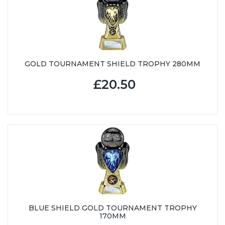
GOLD TOURNAMENT SHIELD TROPHY 280MM
£20.50
BLUE SHIELD GOLD TOURNAMENT TROPHY
170MM