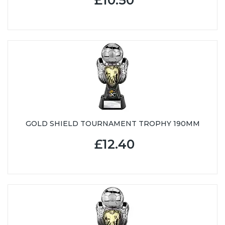
GOLD SHIELD TOURNAMENT TROPHY 190MM
£12.40