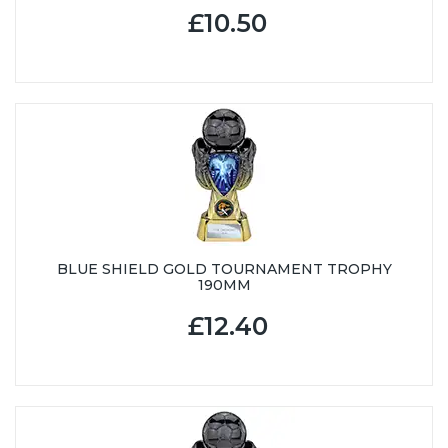
£10.50
BLUE SHIELD GOLD TOURNAMENT TROPHY
190MM
£12.40