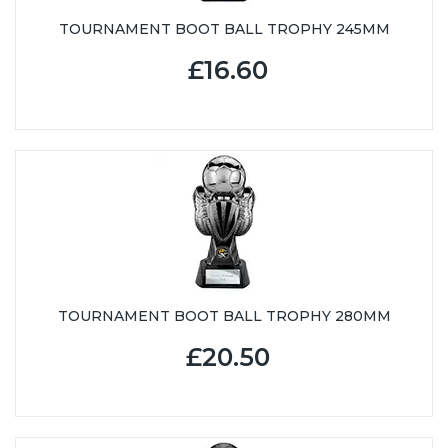
TOURNAMENT BOOT BALL TROPHY 245MM
£16.60
TOURNAMENT BOOT BALL TROPHY 280MM
£20.50