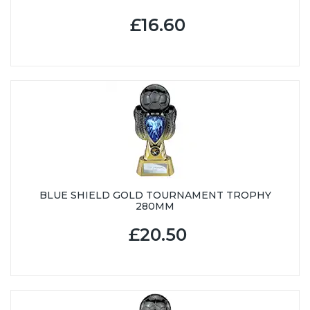
£16.60
BLUE SHIELD GOLD TOURNAMENT TROPHY
280MM
£20.50