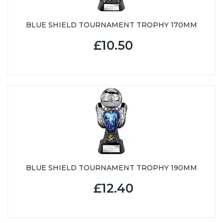
BLUE SHIELD TOURNAMENT TROPHY 170MM
£10.50
BLUE SHIELD TOURNAMENT TROPHY 190MM
£12.40