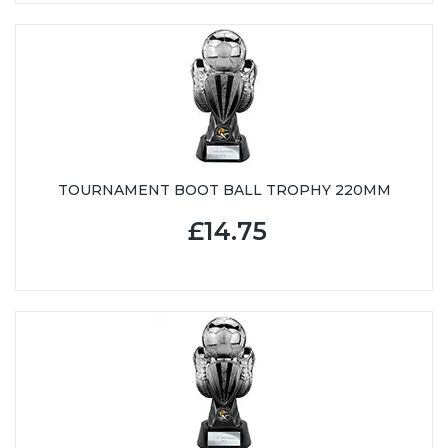
TOURNAMENT BOOT BALL TROPHY 220MM
£14.75