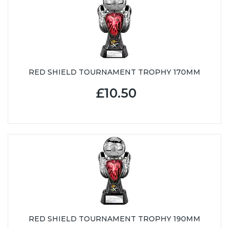
RED SHIELD TOURNAMENT TROPHY 170MM
£10.50
RED SHIELD TOURNAMENT TROPHY 190MM