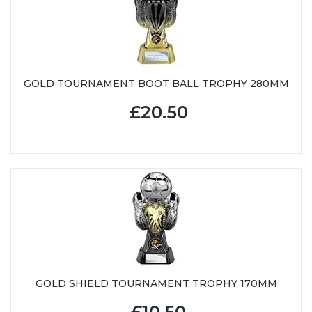
GOLD TOURNAMENT BOOT BALL TROPHY 280MM
£20.50
GOLD SHIELD TOURNAMENT TROPHY 170MM
£10.50