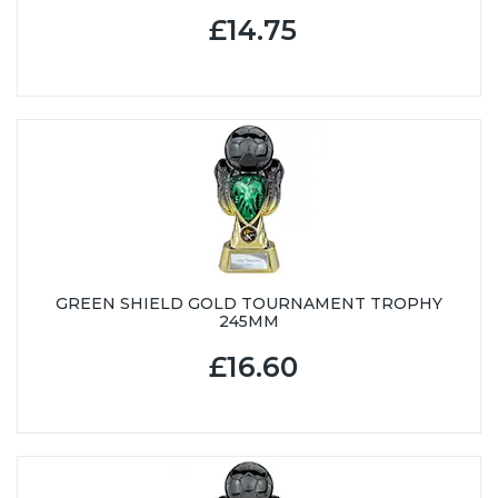
£14.75
GREEN SHIELD GOLD TOURNAMENT TROPHY
245MM
£16.60