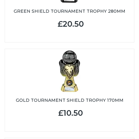
GREEN SHIELD TOURNAMENT TROPHY 280MM
£20.50
GOLD TOURNAMENT SHIELD TROPHY 170MM
£10.50