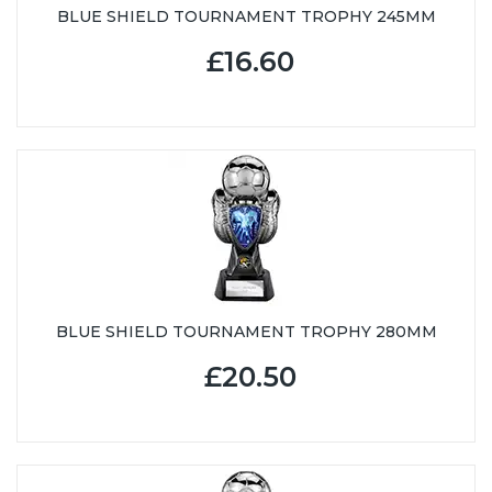
BLUE SHIELD TOURNAMENT TROPHY 245MM
£16.60
BLUE SHIELD TOURNAMENT TROPHY 280MM
£20.50