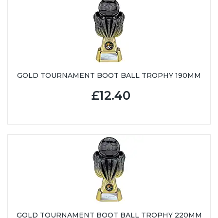
GOLD TOURNAMENT BOOT BALL TROPHY 190MM
£12.40
GOLD TOURNAMENT BOOT BALL TROPHY 220MM