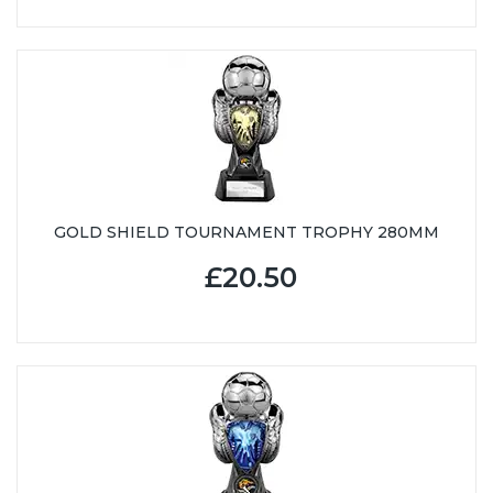
GOLD SHIELD TOURNAMENT TROPHY 280MM
£20.50