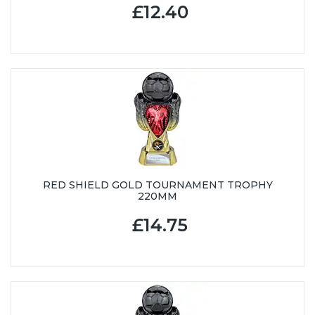
£12.40
RED SHIELD GOLD TOURNAMENT TROPHY
220MM
£14.75