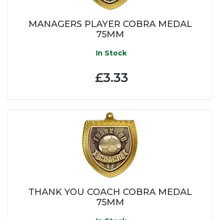
MANAGERS PLAYER COBRA MEDAL
75MM
In Stock
£3.33
THANK YOU COACH COBRA MEDAL
75MM