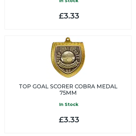
In Stock
£3.33
TOP GOAL SCORER COBRA MEDAL
75MM
In Stock
£3.33