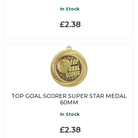
In Stock
£2.38
TOP GOAL SCORER SUPER STAR MEDAL
60MM
In Stock
£2.38