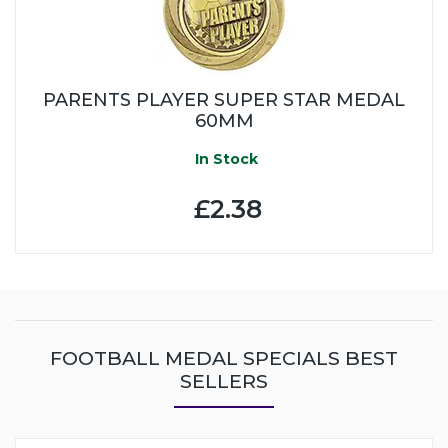
PARENTS PLAYER SUPER STAR MEDAL
60MM
In Stock
£2.38
FOOTBALL MEDAL SPECIALS BEST
SELLERS