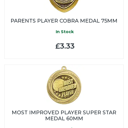
PARENTS PLAYER COBRA MEDAL 75MM
In Stock
£3.33
MOST IMPROVED PLAYER SUPER STAR
MEDAL 60MM