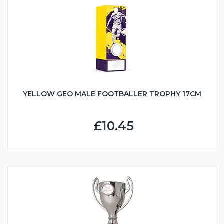
YELLOW GEO MALE FOOTBALLER TROPHY 17CM
£10.45