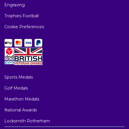
Engraving
Trophies Football
Cookie Preferences
Sports Medals
Golf Medals
Marathon Medals
National Awards
Locksmith Rotherham