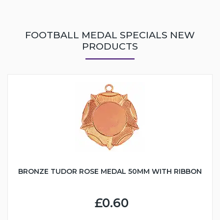
FOOTBALL MEDAL SPECIALS NEW
PRODUCTS
BRONZE TUDOR ROSE MEDAL 50MM WITH RIBBON
£0.60