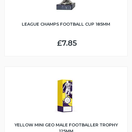
LEAGUE CHAMPS FOOTBALL CUP 185MM
£7.85
YELLOW MINI GEO MALE FOOTBALLER TROPHY
125MM