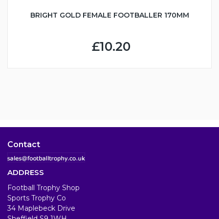
BRIGHT GOLD FEMALE FOOTBALLER 170MM
£10.20
Contact
ADDRESS
Football Trophy Shop
Sports Trophy Co
34 Maplebeck Drive
Sheffield S9 1WH