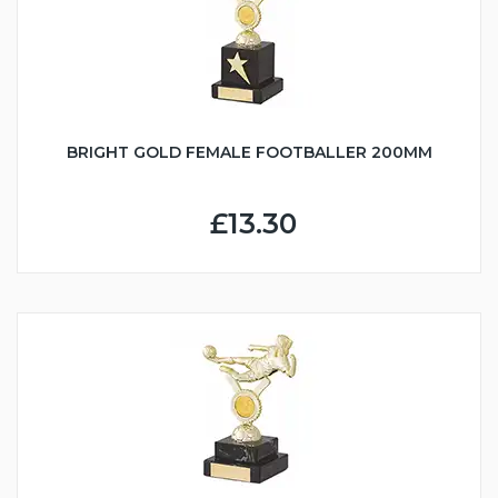
BRIGHT GOLD FEMALE FOOTBALLER 200MM
£13.30