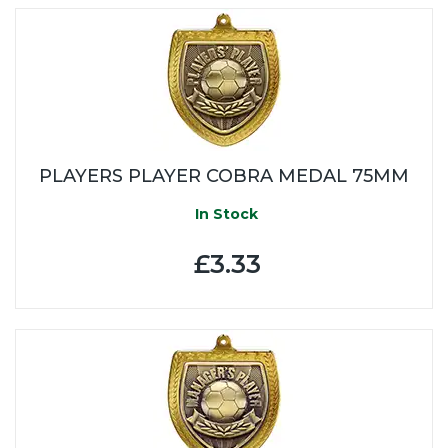
PLAYERS PLAYER COBRA MEDAL 75MM
In Stock
£3.33