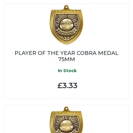
PLAYER OF THE YEAR COBRA MEDAL
75MM
In Stock
£3.33