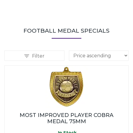
FOOTBALL MEDAL SPECIALS
Filter
MOST IMPROVED PLAYER COBRA
MEDAL 75MM
In Stock