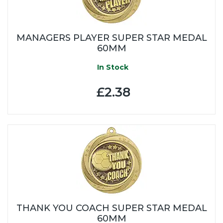
MANAGERS PLAYER SUPER STAR MEDAL
60MM
In Stock
£2.38
THANK YOU COACH SUPER STAR MEDAL
60MM