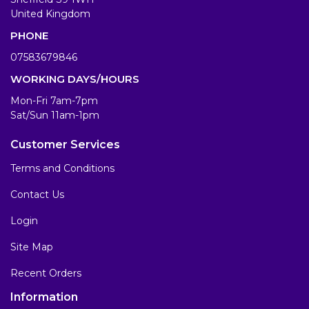
United Kingdom
PHONE
07583679846
WORKING DAYS/HOURS
Mon-Fri 7am-7pm
Sat/Sun 11am-1pm
Customer Services
Terms and Conditions
Contact Us
Login
Site Map
Recent Orders
Information