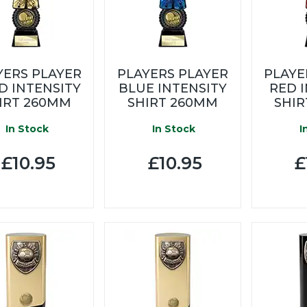
YERS PLAYER
PLAYERS PLAYER
PLAYE
D INTENSITY
BLUE INTENSITY
RED 
IRT 260MM
SHIRT 260MM
SHI
In Stock
In Stock
I
£10.95
£10.95
£