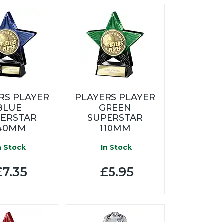
RS PLAYER
PLAYERS PLAYER
BLUE
GREEN
ERSTAR
SUPERSTAR
40MM
110MM
n Stock
In Stock
7.35
£5.95