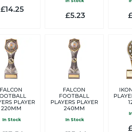
In Stock
I
£14.25
£5.23
£
FALCON
FALCON
IKO
OOTBALL
FOOTBALL
PLAYE
YERS PLAYER
PLAYERS PLAYER
1
220MM
240MM
I
In Stock
In Stock
£