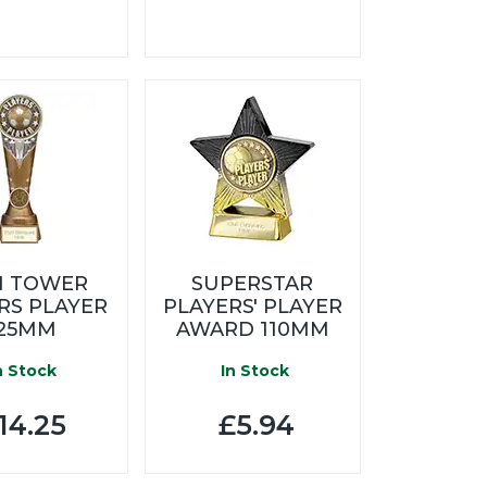
N TOWER
SUPERSTAR
RS PLAYER
PLAYERS' PLAYER
25MM
AWARD 110MM
n Stock
In Stock
14.25
£5.94