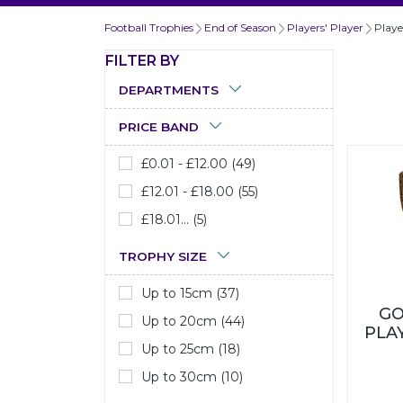
Football Trophies
End of Season
Players' Player
Playe
FILTER BY
DEPARTMENTS
PRICE BAND
£0.01 - £12.00 (49)
£12.01 - £18.00 (55)
£18.01... (5)
TROPHY SIZE
Up to 15cm (37)
GO
Up to 20cm (44)
PLA
Up to 25cm (18)
Up to 30cm (10)