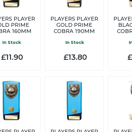
YERS PLAYER
PLAYERS PLAYER
PLAYE
OLD PRIME
GOLD PRIME
BLA
BRA 160MM
COBRA 190MM
COBR
In Stock
In Stock
I
£11.90
£13.80
£
YERS PLAYER
PLAYERS PLAYER
PLAYE