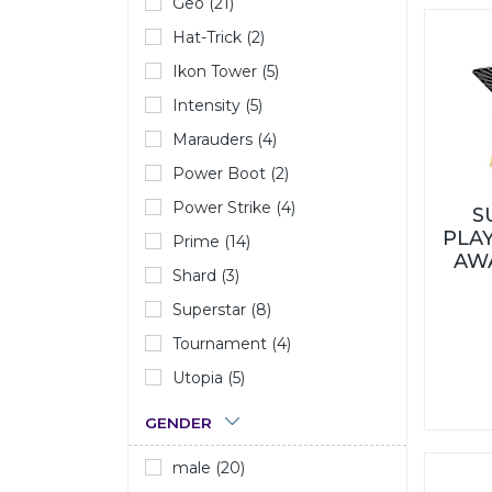
Geo (21)
Hat-Trick (2)
Ikon Tower (5)
Intensity (5)
Marauders (4)
Power Boot (2)
Power Strike (4)
S
PLAY
Prime (14)
AW
Shard (3)
Superstar (8)
Tournament (4)
Utopia (5)
GENDER
male (20)