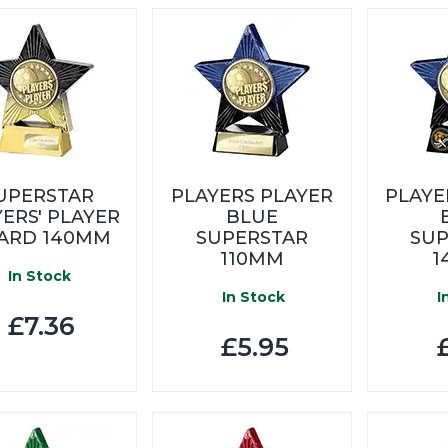
UPERSTAR
PLAYERS PLAYER
PLAYE
ERS' PLAYER
BLUE
ARD 140MM
SUPERSTAR
SUP
110MM
1
In Stock
In Stock
I
£7.36
£5.95
£