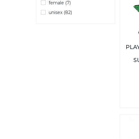
female (7)
unisex (82)
PLA
S