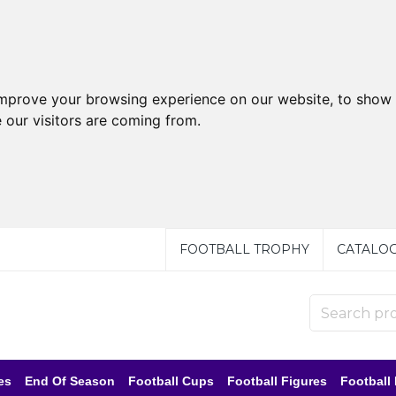
improve your browsing experience on our website, to show 
 our visitors are coming from.
FOOTBALL TROPHY
CATALO
es
End Of Season
Football Cups
Football Figures
Football