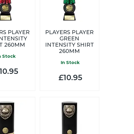
RS PLAYER
PLAYERS PLAYER
INTENSITY
GREEN
RT 260MM
INTENSITY SHIRT
260MM
n Stock
In Stock
10.95
£10.95