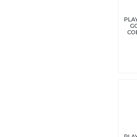
PLA
G
CO
PLA