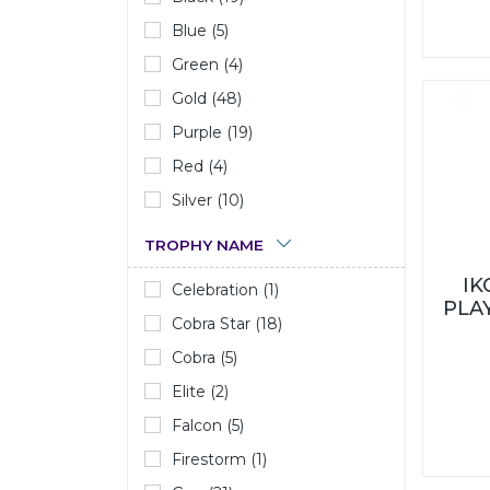
Blue (5)
Green (4)
Gold (48)
Purple (19)
Red (4)
Silver (10)
TROPHY NAME
I
Celebration (1)
PLA
Cobra Star (18)
Cobra (5)
Elite (2)
Falcon (5)
Firestorm (1)