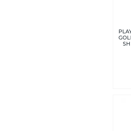
PLA
GOL
SH