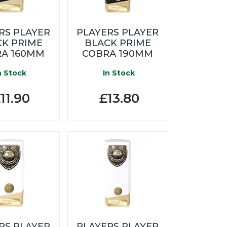
RS PLAYER
PLAYERS PLAYER
CK PRIME
BLACK PRIME
A 160MM
COBRA 190MM
n Stock
In Stock
11.90
£13.80
RS PLAYER
PLAYERS PLAYER