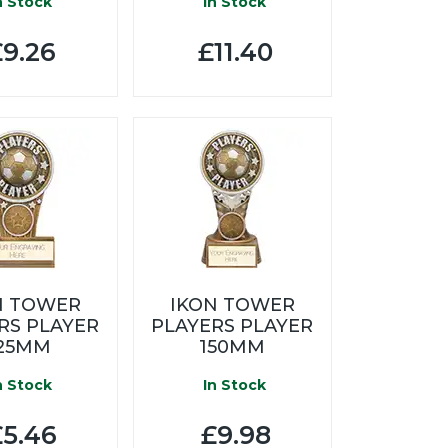
n Stock
In Stock
9.26
£11.40
N TOWER
IKON TOWER
RS PLAYER
PLAYERS PLAYER
25MM
150MM
n Stock
In Stock
5.46
£9.98