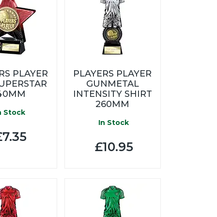
RS PLAYER
PLAYERS PLAYER
SUPERSTAR
GUNMETAL
40MM
INTENSITY SHIRT
260MM
n Stock
In Stock
7.35
£10.95