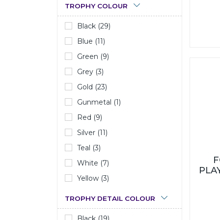
TROPHY COLOUR
Black (29)
Blue (11)
Green (9)
Grey (3)
Gold (23)
Gunmetal (1)
Red (9)
Silver (11)
Teal (3)
F
White (7)
PLA
Yellow (3)
TROPHY DETAIL COLOUR
Black (19)