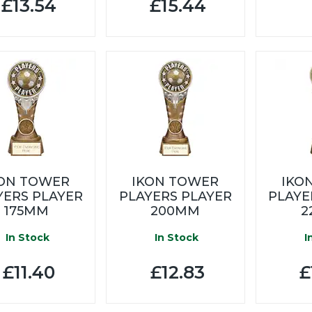
£13.54
£15.44
KON TOWER
IKON TOWER
IKO
YERS PLAYER
PLAYERS PLAYER
PLAYE
175MM
200MM
2
In Stock
In Stock
I
£11.40
£12.83
£