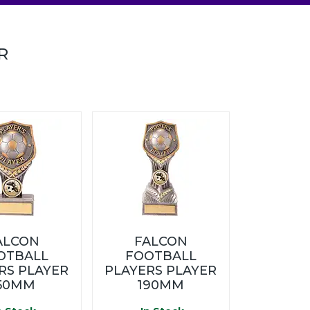
R
ALCON
FALCON
OTBALL
FOOTBALL
RS PLAYER
PLAYERS PLAYER
50MM
190MM