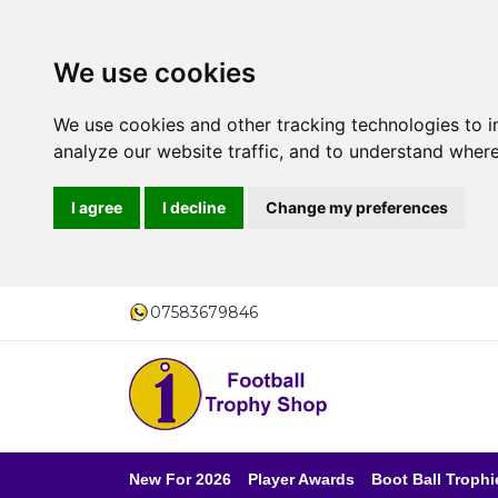
We use cookies
We use cookies and other tracking technologies to 
analyze our website traffic, and to understand where
I agree
I decline
Change my preferences
07583679846
New For 2026
Player Awards
Boot Ball Trophi