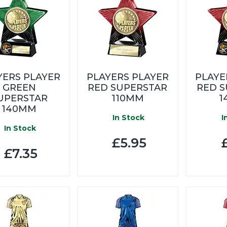
YERS PLAYER
PLAYERS PLAYER
PLAYE
GREEN
RED SUPERSTAR
RED 
UPERSTAR
110MM
1
140MM
In Stock
I
In Stock
£5.95
£
£7.35