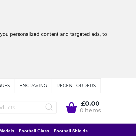
you personalized content and targeted ads, to
GUES
ENGRAVING
RECENT ORDERS
£0.00
0 items
 Medals
Football Glass
Football Shields