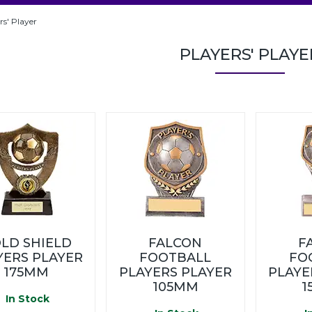
rs' Player
PLAYERS' PLAYE
LD SHIELD
FALCON
F
YERS PLAYER
FOOTBALL
FO
175MM
PLAYERS PLAYER
PLAYE
105MM
1
In Stock