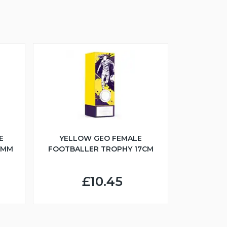
S
E
YELLOW GEO FEMALE
5MM
FOOTBALLER TROPHY 17CM
£10.45