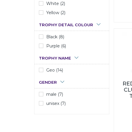
White (2)
Yellow (2)
TROPHY DETAIL COLOUR
Black (8)
Purple (6)
TROPHY NAME
Geo (14)
GENDER
RE
CL
male (7)
unisex (7)