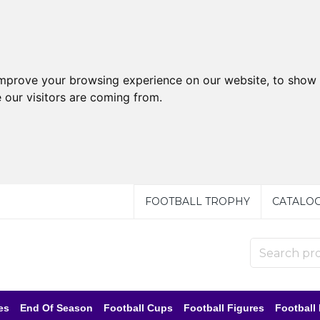
improve your browsing experience on our website, to show 
 our visitors are coming from.
FOOTBALL TROPHY
CATALO
es
End Of Season
Football Cups
Football Figures
Football