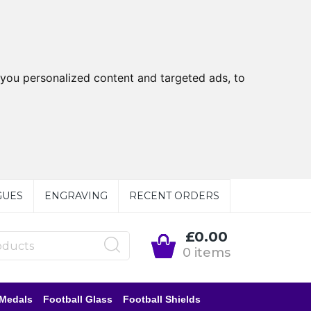
you personalized content and targeted ads, to
GUES
ENGRAVING
RECENT ORDERS
£0.00
0 items
 Medals
Football Glass
Football Shields