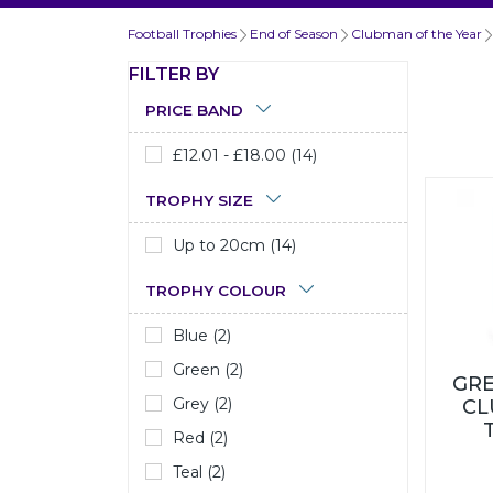
Football Trophies
End of Season
Clubman of the Year
FILTER BY
PRICE BAND
£12.01 - £18.00 (14)
TROPHY SIZE
Up to 20cm (14)
TROPHY COLOUR
Blue (2)
Green (2)
GRE
Grey (2)
CL
Red (2)
Teal (2)