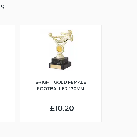
TS
BRIGHT GOLD FEMALE
FOOTBALLER 170MM
£10.20