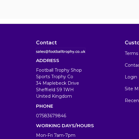
Contact
Cust
Terms 
ADDRESS
Conta
Football Trophy Shop
Sports Trophy Co
Login
34 Maplebeck Drive
Site M
Sheffield S9 1WH
United Kingdom
Recen
PHONE
07583679846
WORKING DAYS/HOURS
Mon-Fri 7am-7pm