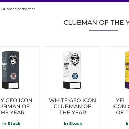
Clubman of the Year
CLUBMAN OF THE 
Y GEO ICON
WHITE GEO ICON
YEL
UBMAN OF
CLUBMAN OF
ICON
THE YEAR
THE YEAR
OF 
In Stock
In Stock
I