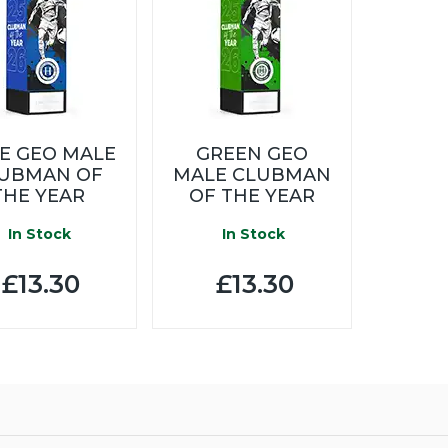
E GEO MALE
GREEN GEO
UBMAN OF
MALE CLUBMAN
THE YEAR
OF THE YEAR
In Stock
In Stock
£13.30
£13.30