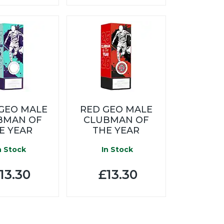
 GEO MALE
RED GEO MALE
BMAN OF
CLUBMAN OF
E YEAR
THE YEAR
n Stock
In Stock
13.30
£13.30