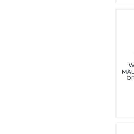
W
MAL
OF