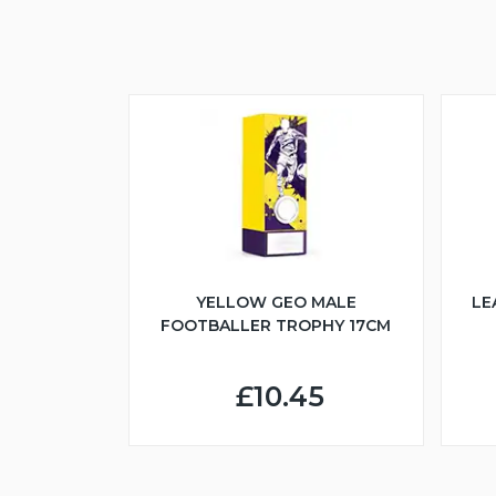
YELLOW GEO MALE
LE
FOOTBALLER TROPHY 17CM
£10.45