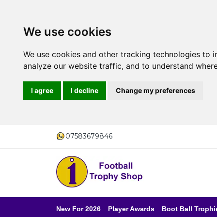
We use cookies
We use cookies and other tracking technologies to 
analyze our website traffic, and to understand where
I agree
I decline
Change my preferences
07583679846
New For 2026
Player Awards
Boot Ball Trophi