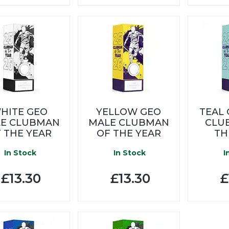
HITE GEO
YELLOW GEO
TEAL
E CLUBMAN
MALE CLUBMAN
CLU
 THE YEAR
OF THE YEAR
TH
In Stock
In Stock
I
£13.30
£13.30
£