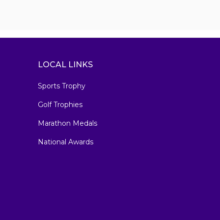
LOCAL LINKS
Sports Trophy
Golf Trophies
Marathon Medals
National Awards