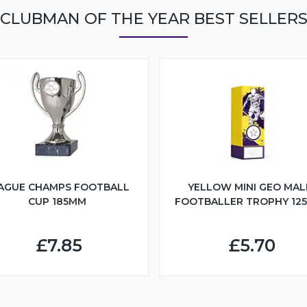
CLUBMAN OF THE YEAR BEST SELLER
AGUE CHAMPS FOOTBALL
YELLOW MINI GEO MAL
CUP 185MM
FOOTBALLER TROPHY 12
£7.85
£5.70