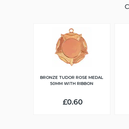
C
BRONZE TUDOR ROSE MEDAL
50MM WITH RIBBON
£0.60