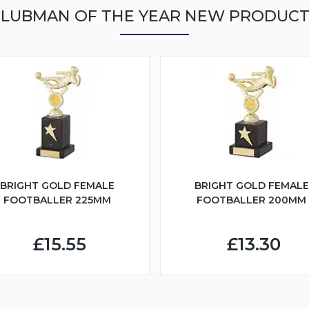
LUBMAN OF THE YEAR NEW PRODUC
BRIGHT GOLD FEMALE
BRIGHT GOLD FEMALE
FOOTBALLER 225MM
FOOTBALLER 200MM
£15.55
£13.30