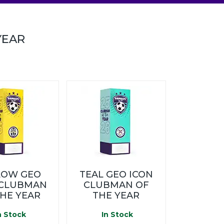
YEAR
LOW GEO
TEAL GEO ICON
 CLUBMAN
CLUBMAN OF
THE YEAR
THE YEAR
n Stock
In Stock