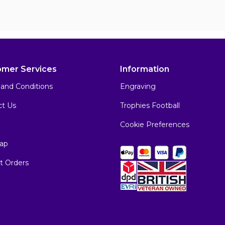
omer Services
Information
and Conditions
Engraving
ct Us
Trophies Football
Cookie Preferences
ap
t Orders