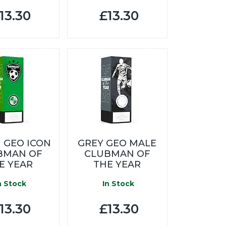
13.30
£13.30
 GEO ICON
GREY GEO MALE
BMAN OF
CLUBMAN OF
E YEAR
THE YEAR
n Stock
In Stock
13.30
£13.30