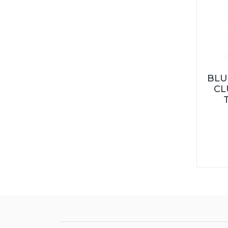
BLU
CL