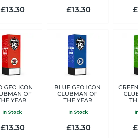
£13.30
£13.30
£
D GEO ICON
BLUE GEO ICON
GREEN
UBMAN OF
CLUBMAN OF
CLU
THE YEAR
THE YEAR
TH
In Stock
In Stock
I
£13.30
£13.30
£