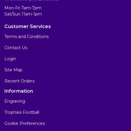
Mon-Fri 7am-7pm
Sat/Sun 11am-1pm
Customer Services
Terms and Conditions
Contact Us
Login
Site Map
Recent Orders
Information
Engraving
Trophies Football
Cookie Preferences