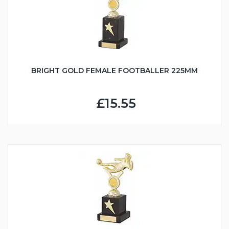
BRIGHT GOLD FEMALE FOOTBALLER 225MM
£15.55