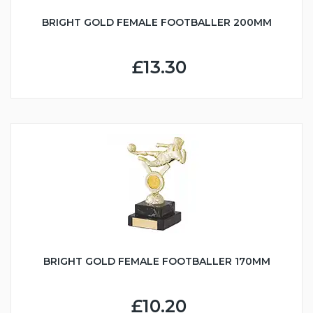
BRIGHT GOLD FEMALE FOOTBALLER 200MM
£13.30
BRIGHT GOLD FEMALE FOOTBALLER 170MM
£10.20