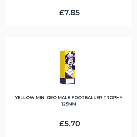
£7.85
YELLOW MINI GEO MALE FOOTBALLER TROPHY
125MM
£5.70