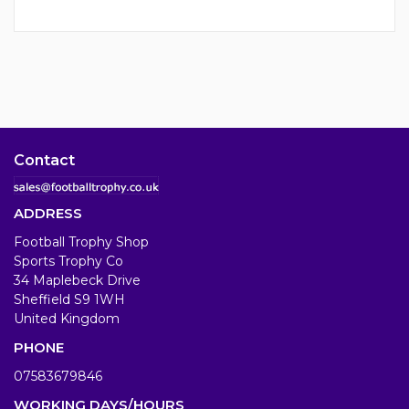
Contact
ADDRESS
Football Trophy Shop
Sports Trophy Co
34 Maplebeck Drive
Sheffield S9 1WH
United Kingdom
PHONE
07583679846
WORKING DAYS/HOURS