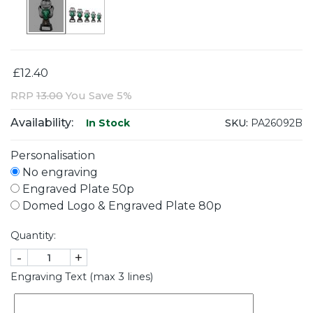
£12.40
RRP
13.00
You Save 5%
Availability:
SKU:
PA26092B
In Stock
Personalisation
No engraving
Engraved Plate 50p
Domed Logo & Engraved Plate 80p
Quantity:
-
+
Engraving Text (max 3 lines)