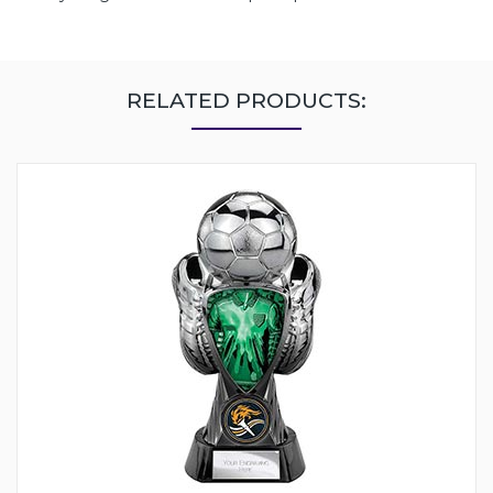
RELATED PRODUCTS: