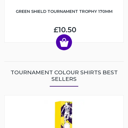
GREEN SHIELD TOURNAMENT TROPHY 170MM
£10.50
TOURNAMENT COLOUR SHIRTS BEST
SELLERS