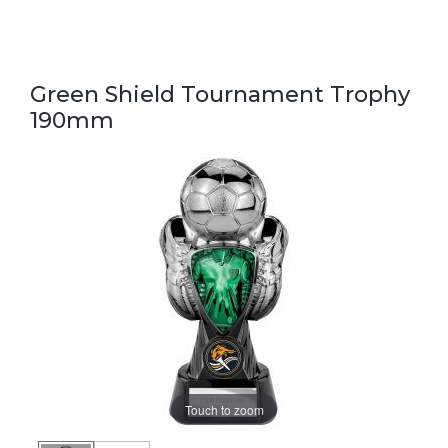
Green Shield Tournament Trophy
190mm
Touch to zoom