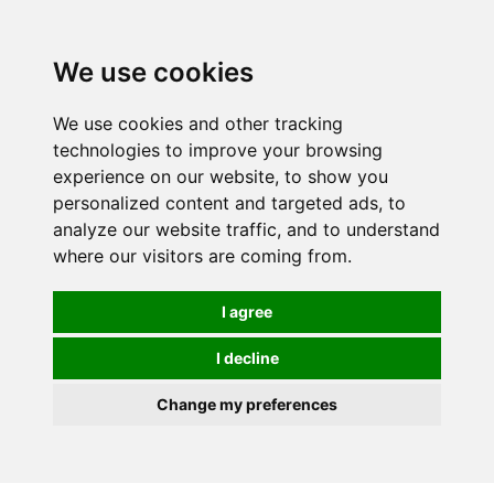
0
We use cookies
We use cookies and other tracking
technologies to improve your browsing
experience on our website, to show you
personalized content and targeted ads, to
analyze our website traffic, and to understand
where our visitors are coming from.
I agree
I decline
Change my preferences