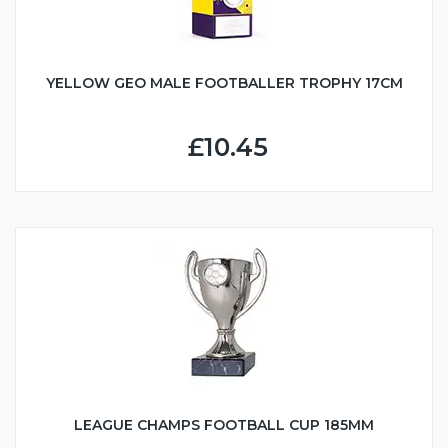
YELLOW GEO MALE FOOTBALLER TROPHY 17CM
£10.45
LEAGUE CHAMPS FOOTBALL CUP 185MM