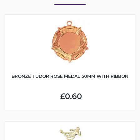
BRONZE TUDOR ROSE MEDAL 50MM WITH RIBBON
£0.60