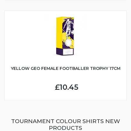
YELLOW GEO FEMALE FOOTBALLER TROPHY 17CM
£10.45
TOURNAMENT COLOUR SHIRTS NEW
PRODUCTS