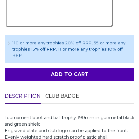
110 or more any trophies 20% off RRP
, 55 or more any
trophies 15% off RRP
, 11 or more any trophies 10% off
RRP
ADD TO CART
DESCRIPTION
CLUB BADGE
Tournament boot and ball trophy 190mm in gunmetal black
and green shield.
Engraved plate and club logo can be applied to the front.
Evenly weighted hard scratch proof plastic shell.