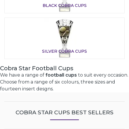
BLACK COBRA CUPS
SILVER COBRA CUPS
Cobra Star Football Cups
We have a range of
football cups
to suit every occasion.
Choose from a range of six colours, three sizes and
fourteen insert desgns.
COBRA STAR CUPS BEST SELLERS