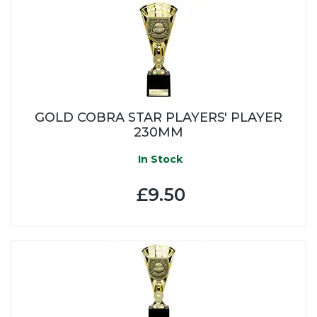
GOLD COBRA STAR PLAYERS' PLAYER
230MM
In Stock
£9.50