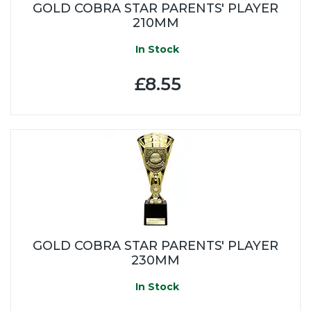
GOLD COBRA STAR PARENTS' PLAYER
210MM
In Stock
£8.55
GOLD COBRA STAR PARENTS' PLAYER
230MM
In Stock