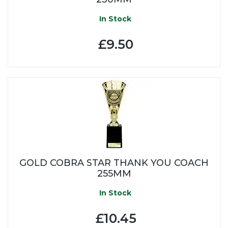
In Stock
£9.50
GOLD COBRA STAR THANK YOU COACH
255MM
In Stock
£10.45