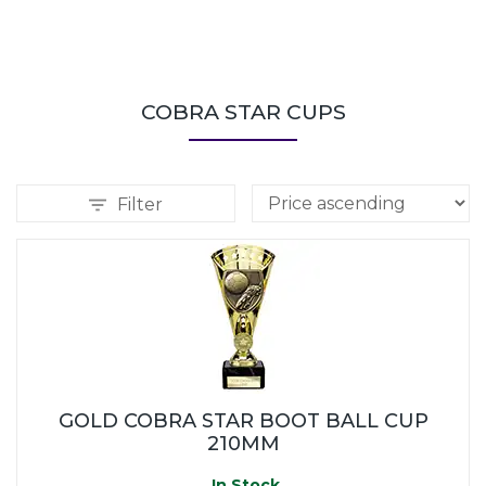
COBRA STAR CUPS
Filter
GOLD COBRA STAR BOOT BALL CUP
210MM
In Stock