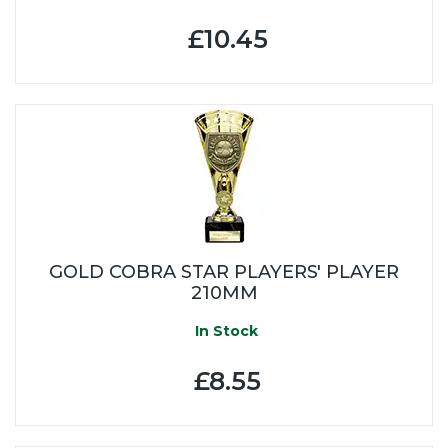
£10.45
GOLD COBRA STAR PLAYERS' PLAYER
210MM
In Stock
£8.55