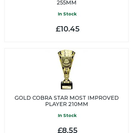
255MM
In Stock
£10.45
GOLD COBRA STAR MOST IMPROVED
PLAYER 210MM
In Stock
£8.55