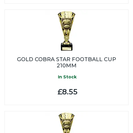
GOLD COBRA STAR FOOTBALL CUP
210MM
In Stock
£8.55