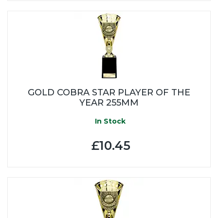
GOLD COBRA STAR PLAYER OF THE
YEAR 255MM
In Stock
£10.45