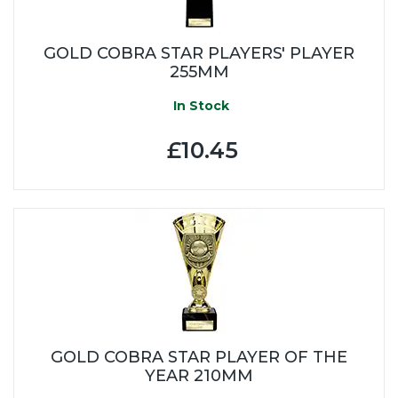
GOLD COBRA STAR PLAYERS' PLAYER
255MM
In Stock
£10.45
GOLD COBRA STAR PLAYER OF THE
YEAR 210MM