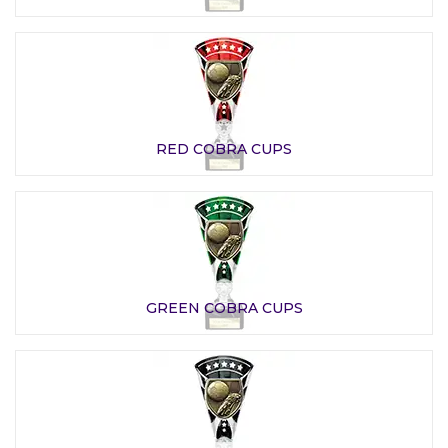
RED COBRA CUPS
GREEN COBRA CUPS