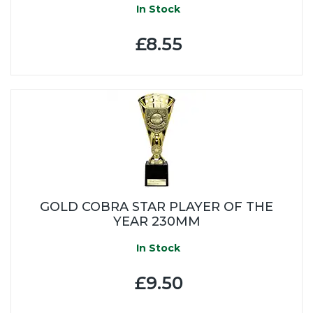
In Stock
£8.55
GOLD COBRA STAR PLAYER OF THE
YEAR 230MM
In Stock
£9.50