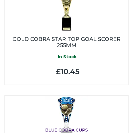
GOLD COBRA STAR TOP GOAL SCORER
255MM
In Stock
£10.45
BLUE COBRA CUPS