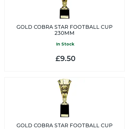
GOLD COBRA STAR FOOTBALL CUP
230MM
In Stock
£9.50
GOLD COBRA STAR FOOTBALL CUP