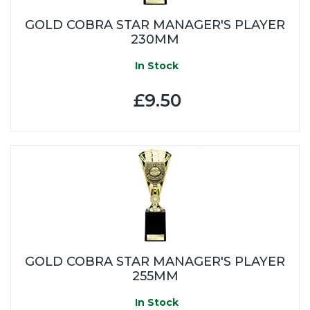
GOLD COBRA STAR MANAGER'S PLAYER
230MM
In Stock
£9.50
GOLD COBRA STAR MANAGER'S PLAYER
255MM
In Stock