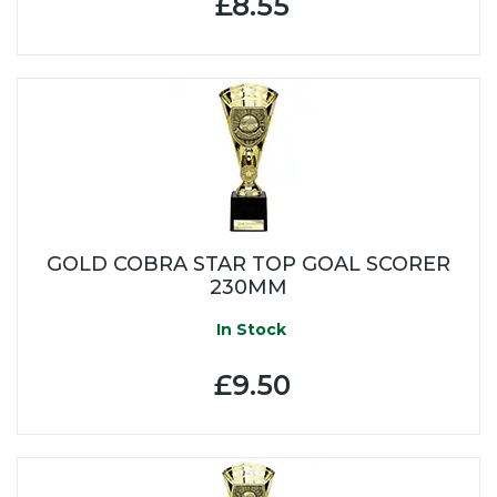
£8.55
GOLD COBRA STAR TOP GOAL SCORER
230MM
In Stock
£9.50