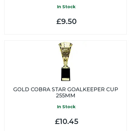
In Stock
£9.50
GOLD COBRA STAR GOALKEEPER CUP
255MM
In Stock
£10.45