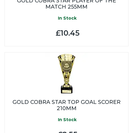
GOLD COBRA STAR PLAYER OF THE
MATCH 255MM
In Stock
£10.45
GOLD COBRA STAR TOP GOAL SCORER
210MM
In Stock