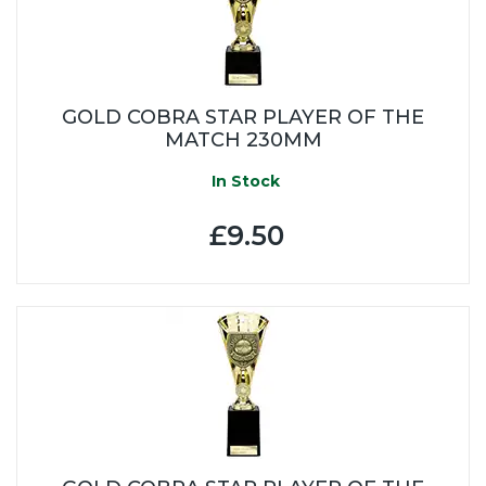
GOLD COBRA STAR PLAYER OF THE
MATCH 230MM
In Stock
£9.50