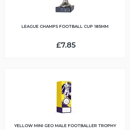
LEAGUE CHAMPS FOOTBALL CUP 185MM
£7.85
YELLOW MINI GEO MALE FOOTBALLER TROPHY