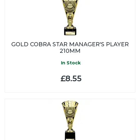
GOLD COBRA STAR MANAGER'S PLAYER
210MM
In Stock
£8.55