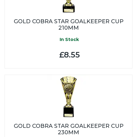
GOLD COBRA STAR GOALKEEPER CUP
210MM
In Stock
£8.55
GOLD COBRA STAR GOALKEEPER CUP
230MM