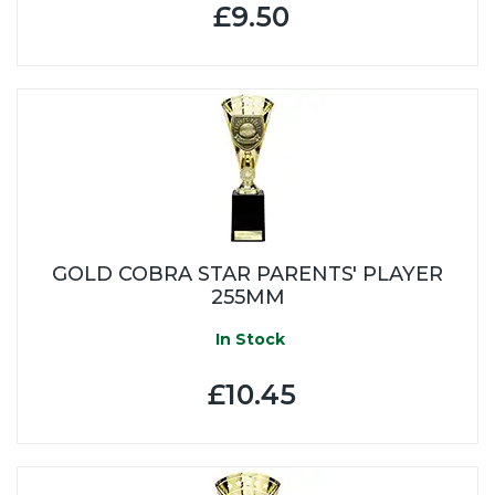
£9.50
GOLD COBRA STAR PARENTS' PLAYER
255MM
In Stock
£10.45