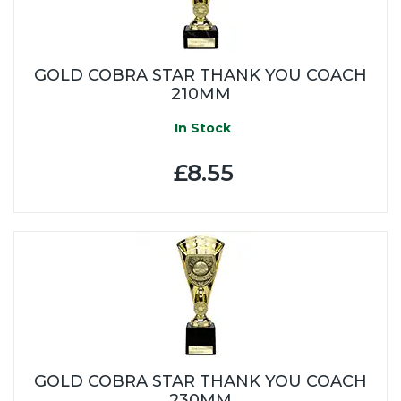
GOLD COBRA STAR THANK YOU COACH
210MM
In Stock
£8.55
GOLD COBRA STAR THANK YOU COACH
230MM