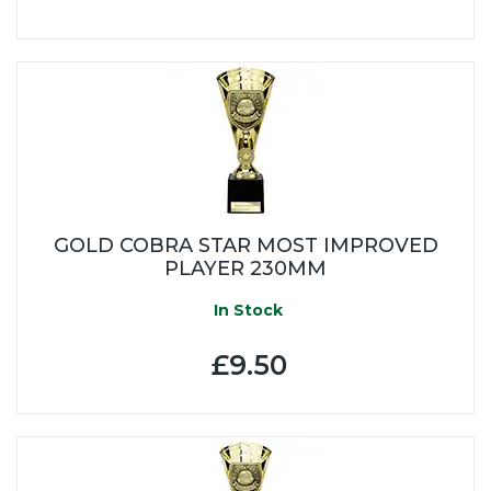
GOLD COBRA STAR MOST IMPROVED
PLAYER 230MM
In Stock
£9.50