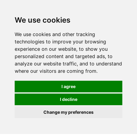
0
We use cookies
We use cookies and other tracking
technologies to improve your browsing
experience on our website, to show you
personalized content and targeted ads, to
analyze our website traffic, and to understand
where our visitors are coming from.
I agree
I decline
Change my preferences