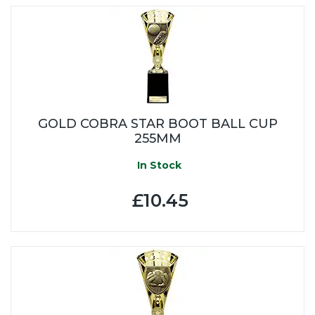
GOLD COBRA STAR BOOT BALL CUP
255MM
In Stock
£10.45