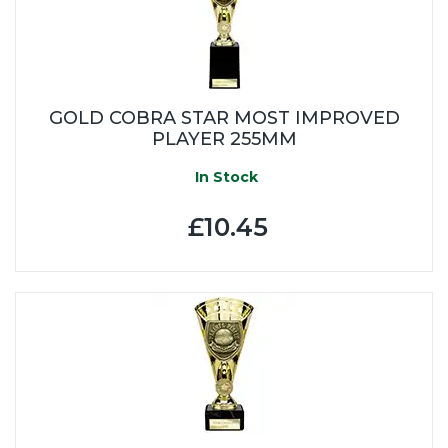
GOLD COBRA STAR MOST IMPROVED
PLAYER 255MM
In Stock
£10.45