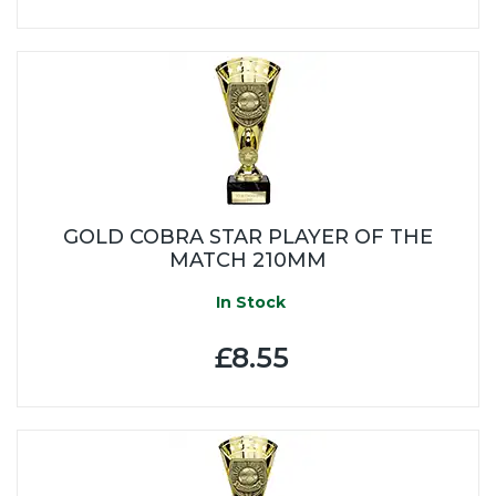
GOLD COBRA STAR PLAYER OF THE
MATCH 210MM
In Stock
£8.55