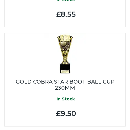
£8.55
GOLD COBRA STAR BOOT BALL CUP
230MM
In Stock
£9.50