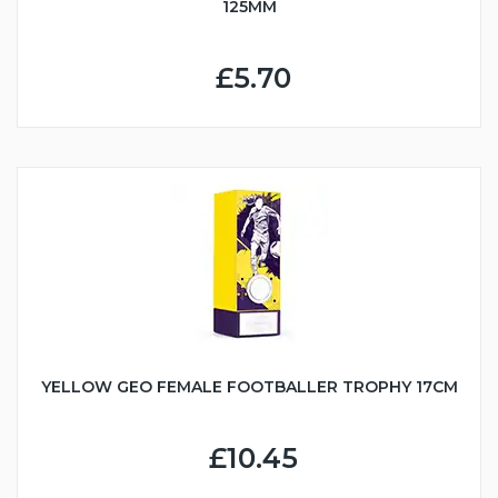
125MM
£5.70
YELLOW GEO FEMALE FOOTBALLER TROPHY 17CM
£10.45