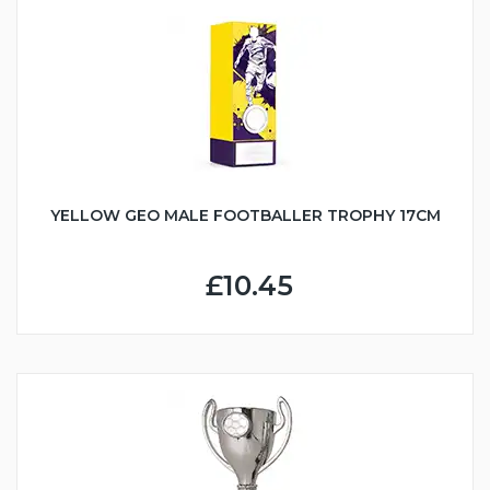
YELLOW GEO MALE FOOTBALLER TROPHY 17CM
£10.45