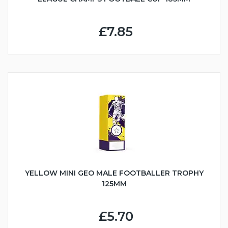
£7.85
YELLOW MINI GEO MALE FOOTBALLER TROPHY
125MM
£5.70