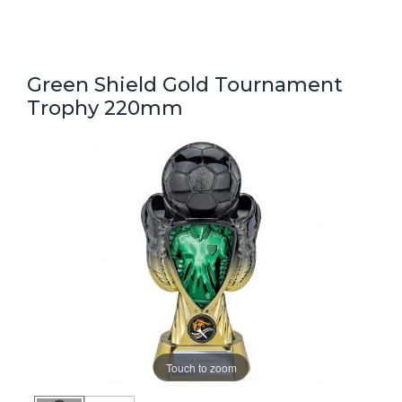
Green Shield Gold Tournament
Trophy 220mm
Touch to zoom