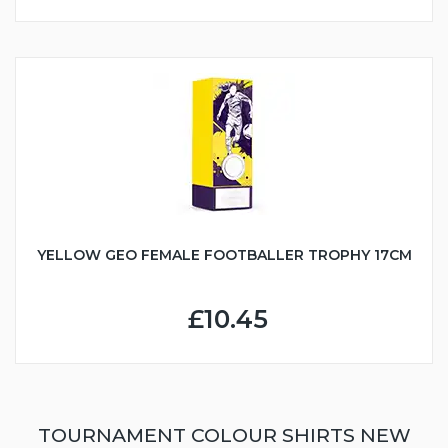
YELLOW GEO FEMALE FOOTBALLER TROPHY 17CM
£10.45
TOURNAMENT COLOUR SHIRTS NEW