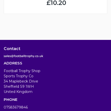
£10.20
Contact
ADDRESS
Football Trophy Shop
Sports Trophy Co
34 Maplebeck Drive
Sheffield S9 1WH
United Kingdom
PHONE
07583679846