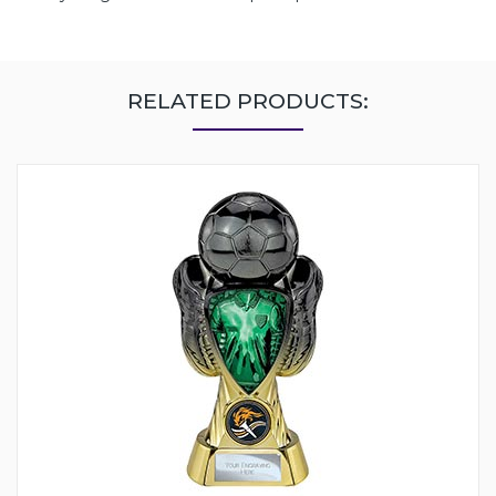
RELATED PRODUCTS: