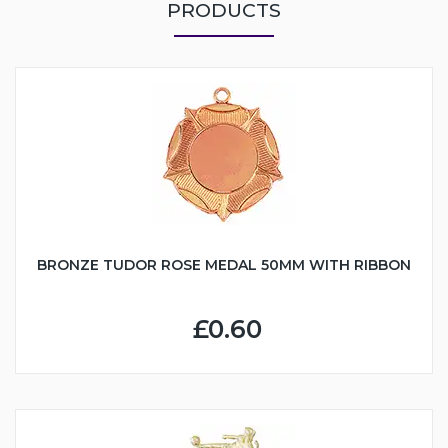
PRODUCTS
BRONZE TUDOR ROSE MEDAL 50MM WITH RIBBON
£0.60