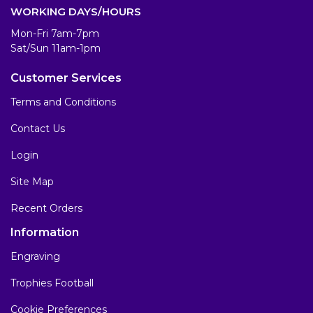
WORKING DAYS/HOURS
Mon-Fri 7am-7pm
Sat/Sun 11am-1pm
Customer Services
Terms and Conditions
Contact Us
Login
Site Map
Recent Orders
Information
Engraving
Trophies Football
Cookie Preferences