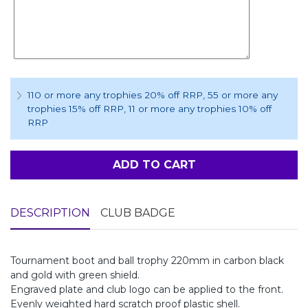
110 or more any trophies 20% off RRP
, 55 or more any
trophies 15% off RRP
, 11 or more any trophies 10% off
RRP
ADD TO CART
DESCRIPTION
CLUB BADGE
Tournament boot and ball trophy 220mm in carbon black
and gold with green shield.
Engraved plate and club logo can be applied to the front.
Evenly weighted hard scratch proof plastic shell.