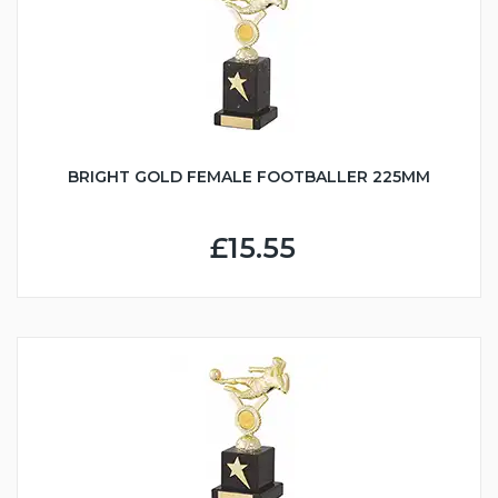
BRIGHT GOLD FEMALE FOOTBALLER 225MM
£15.55