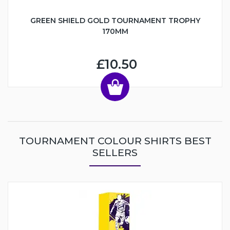
GREEN SHIELD GOLD TOURNAMENT TROPHY
170MM
£10.50
TOURNAMENT COLOUR SHIRTS BEST
SELLERS