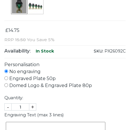
£14.75
RRP
15.50
You Save 5%
Availability:
SKU:
PX26092C
In Stock
Personalisation
No engraving
Engraved Plate 50p
Domed Logo & Engraved Plate 80p
Quantity:
-
+
Engraving Text (max 3 lines)