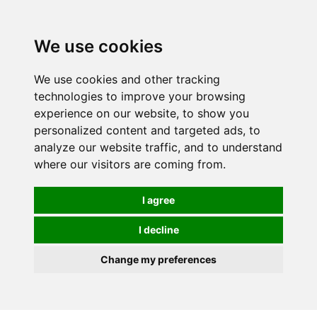
0
We use cookies
We use cookies and other tracking
technologies to improve your browsing
experience on our website, to show you
personalized content and targeted ads, to
analyze our website traffic, and to understand
where our visitors are coming from.
I agree
I decline
Change my preferences