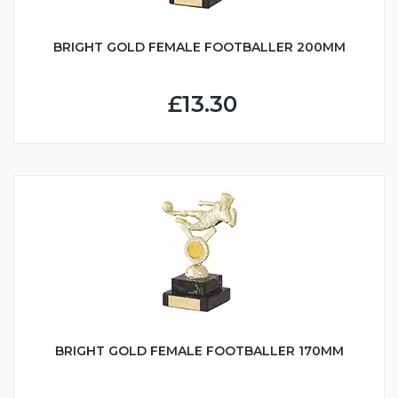
BRIGHT GOLD FEMALE FOOTBALLER 200MM
£13.30
BRIGHT GOLD FEMALE FOOTBALLER 170MM