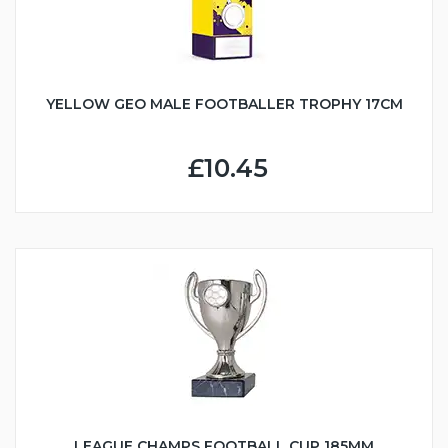
YELLOW GEO MALE FOOTBALLER TROPHY 17CM
£10.45
LEAGUE CHAMPS FOOTBALL CUP 185MM