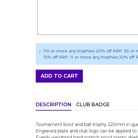
110 or more any trophies 20% off RRP
, 55 or
15% off RRP
, 11 or more any trophies 10% off
ADD TO CART
DESCRIPTION
CLUB BADGE
Tournament boot and ball trophy 220mm in gunm
Engraved plate and club logo can be applied to 
Evenly weighted hard scratch proof plastic shell