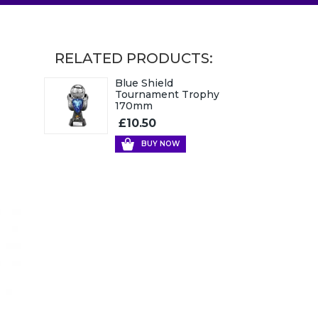
RELATED PRODUCTS:
Blue Shield
Tournament Trophy
170mm
£10.50
BUY NOW