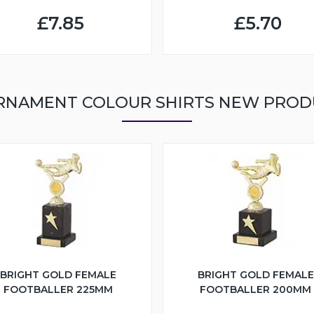
£7.85
£5.70
RNAMENT COLOUR SHIRTS NEW PROD
BRIGHT GOLD FEMALE
BRIGHT GOLD FEMALE
FOOTBALLER 225MM
FOOTBALLER 200MM