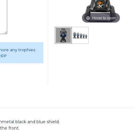
Hover to zoom
 more any trophies
 RRP
etal black and blue shield.
the front.
.