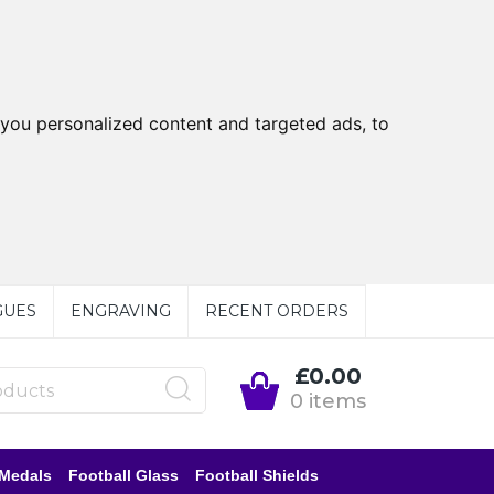
you personalized content and targeted ads, to
GUES
ENGRAVING
RECENT ORDERS
£0.00
0 items
 Medals
Football Glass
Football Shields