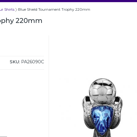
r Shirts
Blue Shield Tournament Trophy 220mm
rophy 220mm
SKU:
PA26090C