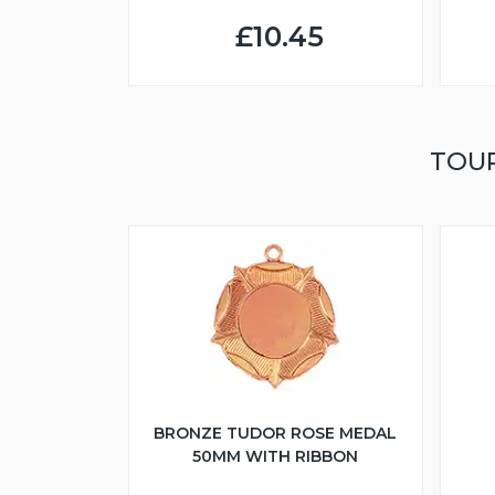
£10.45
TOU
BRONZE TUDOR ROSE MEDAL
50MM WITH RIBBON