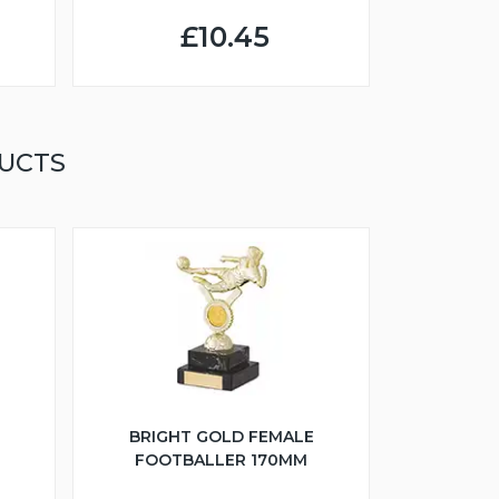
£10.45
UCTS
BRIGHT GOLD FEMALE
FOOTBALLER 170MM