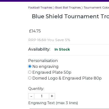
Football Trophies
Boot Ball Trophies
Tournament Colou
Blue Shield Tournament T
£14.75
RRP
15.50
You Save 5%
Availability:
In Stock
Personalisation
No engraving
Engraved Plate 50p
Domed Logo & Engraved Plate 80p
Quantity:
-
+
Engraving Text (max 3 lines)