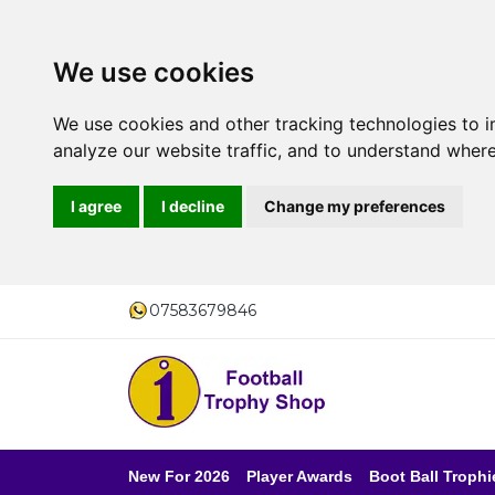
We use cookies
We use cookies and other tracking technologies to 
analyze our website traffic, and to understand where
I agree
I decline
Change my preferences
07583679846
New For 2026
Player Awards
Boot Ball Trophi