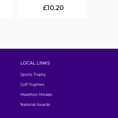
£10.20
LOCAL LINKS
Sports Trophy
Golf Trophies
Marathon Medals
National Awards