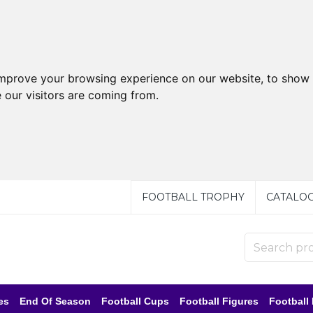
improve your browsing experience on our website, to show 
 our visitors are coming from.
FOOTBALL TROPHY
CATALO
es
End Of Season
Football Cups
Football Figures
Football