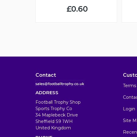
£0.60
Contact
Cust
Terms 
ADDRESS
Conta
Football Trophy Shop
Sports Trophy Co
Login
34 Maplebeck Drive
Site M
Sheffield S9 1WH
United Kingdom
Recen