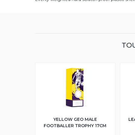
TOU
YELLOW GEO MALE
LE
FOOTBALLER TROPHY 17CM