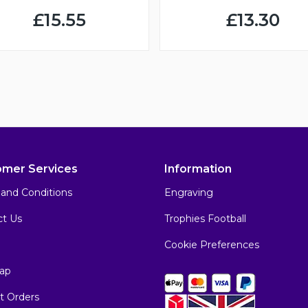
£15.55
£13.30
omer Services
Information
and Conditions
Engraving
ct Us
Trophies Football
Cookie Preferences
ap
t Orders