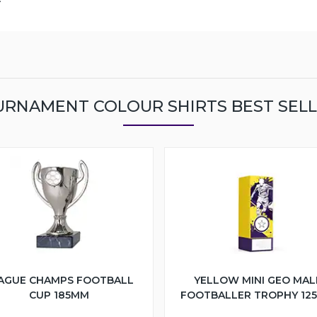
RNAMENT COLOUR SHIRTS BEST SEL
AGUE CHAMPS FOOTBALL
YELLOW MINI GEO MAL
CUP 185MM
FOOTBALLER TROPHY 12