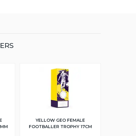
LERS
E
YELLOW GEO FEMALE
5MM
FOOTBALLER TROPHY 17CM