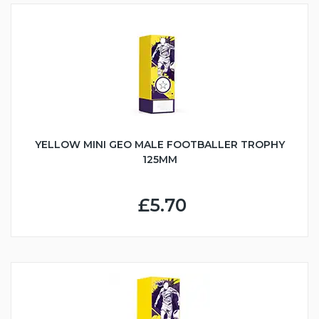
YELLOW MINI GEO MALE FOOTBALLER TROPHY
125MM
£5.70