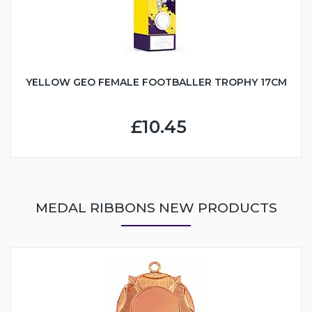
YELLOW GEO FEMALE FOOTBALLER TROPHY 17CM
£10.45
MEDAL RIBBONS NEW PRODUCTS