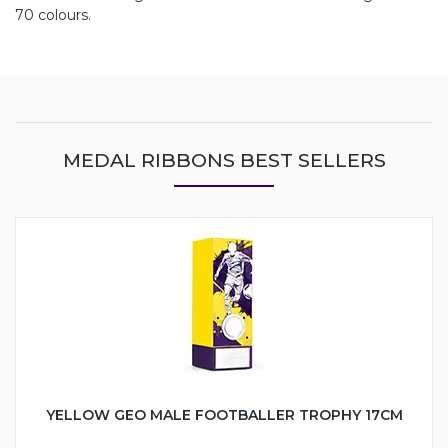
70 colours.
MEDAL RIBBONS BEST SELLERS
YELLOW GEO MALE FOOTBALLER TROPHY 17CM