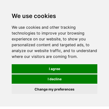
0
We use cookies
We use cookies and other tracking
technologies to improve your browsing
experience on our website, to show you
personalized content and targeted ads, to
analyze our website traffic, and to understand
where our visitors are coming from.
I agree
I decline
Change my preferences