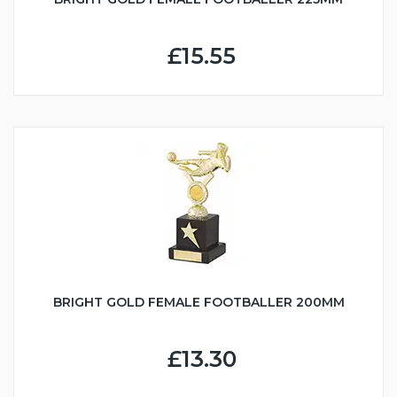
£15.55
BRIGHT GOLD FEMALE FOOTBALLER 200MM
£13.30