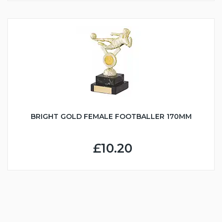
BRIGHT GOLD FEMALE FOOTBALLER 170MM
£10.20