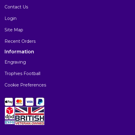
Contact Us
Login
Site Map
Recent Orders
Information
Engraving
Trophies Football
Cookie Preferences