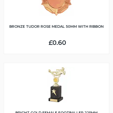
BRONZE TUDOR ROSE MEDAL 50MM WITH RIBBON
£0.60
BRIGHT GOLD FEMALE FOOTBALLER 225MM