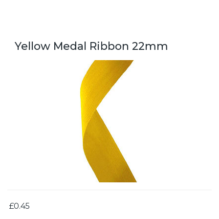
Yellow Medal Ribbon 22mm
£0.45