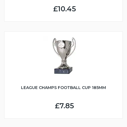
£10.45
LEAGUE CHAMPS FOOTBALL CUP 185MM
£7.85