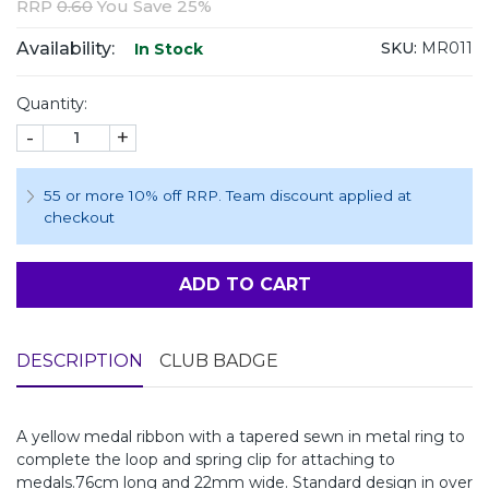
RRP
0.60
You Save 25%
Availability:
SKU:
MR011
In Stock
Quantity:
-
+
55 or more 10% off RRP. Team discount applied at
checkout
ADD TO CART
DESCRIPTION
CLUB BADGE
A yellow medal ribbon with a tapered sewn in metal ring to
complete the loop and spring clip for attaching to
medals.76cm long and 22mm wide. Standard design in over