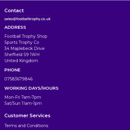
Contact
ADDRESS
Football Trophy Shop
Sports Trophy Co
34 Maplebeck Drive
Sheffield S9 1WH
United Kingdom
PHONE
07583679846
WORKING DAYS/HOURS
Mon-Fri 7am-7pm
Sat/Sun 11am-1pm
Customer Services
Terms and Conditions