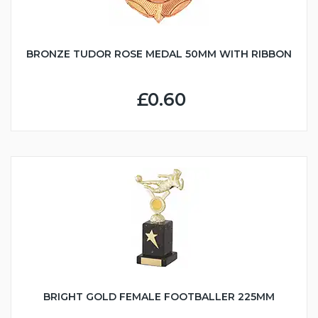
BRONZE TUDOR ROSE MEDAL 50MM WITH RIBBON
£0.60
BRIGHT GOLD FEMALE FOOTBALLER 225MM