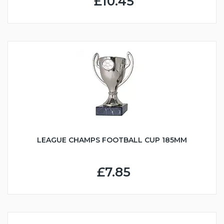
£10.45
LEAGUE CHAMPS FOOTBALL CUP 185MM
£7.85