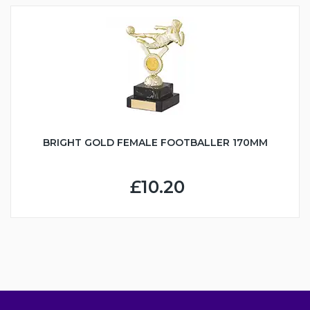
BRIGHT GOLD FEMALE FOOTBALLER 170MM
£10.20