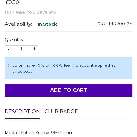
£0.50
RRP
0.55
You Save 9%
Availability:
SKU:
MR20012A
In Stock
Quantity:
-
+
55 or more 10% off RRP. Team discount applied at
checkout
ADD TO CART
DESCRIPTION
CLUB BADGE
Medal Ribbon Yellow 395x10mm