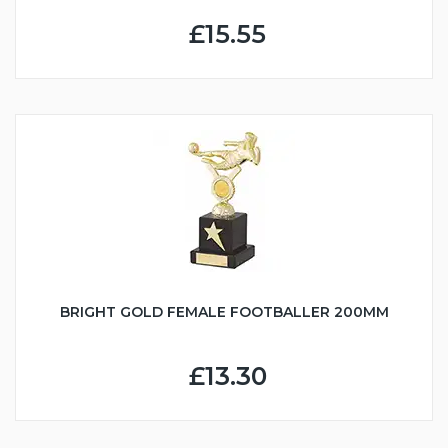
£15.55
BRIGHT GOLD FEMALE FOOTBALLER 200MM
£13.30