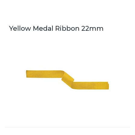
Yellow Medal Ribbon 22mm