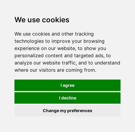
0
We use cookies
We use cookies and other tracking
technologies to improve your browsing
experience on our website, to show you
personalized content and targeted ads, to
analyze our website traffic, and to understand
where our visitors are coming from.
I agree
I decline
Change my preferences