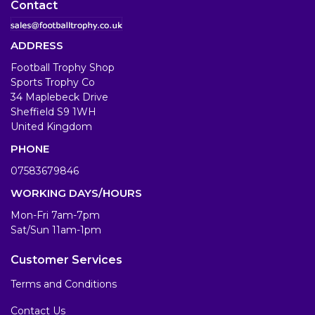
Contact
ADDRESS
Football Trophy Shop
Sports Trophy Co
34 Maplebeck Drive
Sheffield S9 1WH
United Kingdom
PHONE
07583679846
WORKING DAYS/HOURS
Mon-Fri 7am-7pm
Sat/Sun 11am-1pm
Customer Services
Terms and Conditions
Contact Us