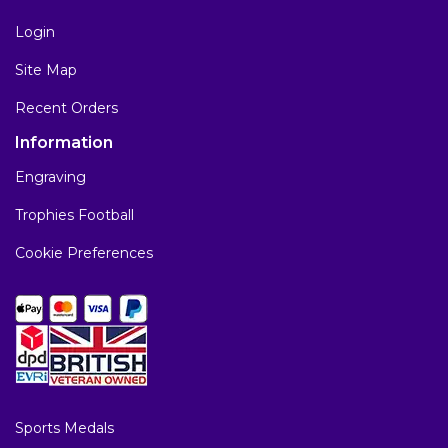
Login
Site Map
Recent Orders
Information
Engraving
Trophies Football
Cookie Preferences
Sports Medals