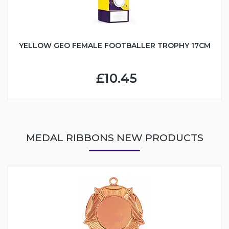
YELLOW GEO FEMALE FOOTBALLER TROPHY 17CM
£10.45
MEDAL RIBBONS NEW PRODUCTS