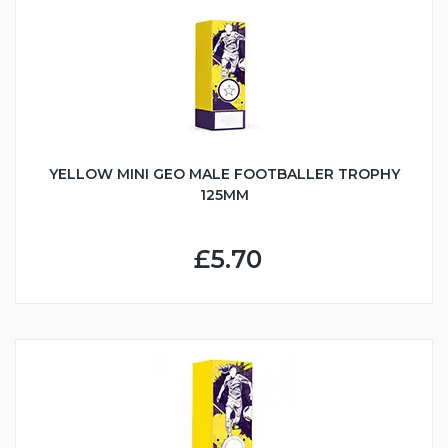
YELLOW MINI GEO MALE FOOTBALLER TROPHY
125MM
£5.70