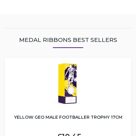
MEDAL RIBBONS BEST SELLERS
YELLOW GEO MALE FOOTBALLER TROPHY 17CM