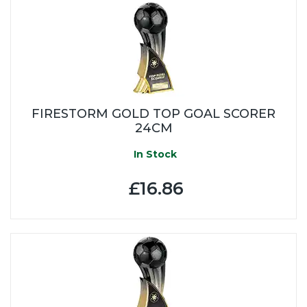
FIRESTORM GOLD TOP GOAL SCORER
24CM
In Stock
£16.86