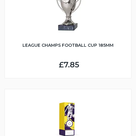
LEAGUE CHAMPS FOOTBALL CUP 185MM
£7.85