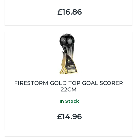
£16.86
FIRESTORM GOLD TOP GOAL SCORER
22CM
In Stock
£14.96