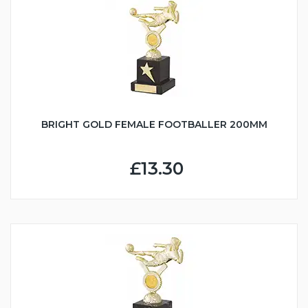
BRIGHT GOLD FEMALE FOOTBALLER 200MM
£13.30