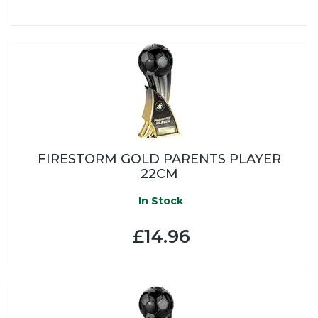
FIRESTORM GOLD PARENTS PLAYER
22CM
In Stock
£14.96