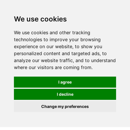
0
We use cookies
We use cookies and other tracking
technologies to improve your browsing
experience on our website, to show you
personalized content and targeted ads, to
analyze our website traffic, and to understand
where our visitors are coming from.
I agree
I decline
Change my preferences