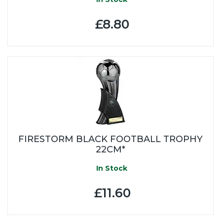
£8.80
FIRESTORM BLACK FOOTBALL TROPHY
22CM*
In Stock
£11.60