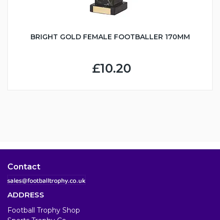
BRIGHT GOLD FEMALE FOOTBALLER 170MM
£10.20
Contact
ADDRESS
Football Trophy Shop