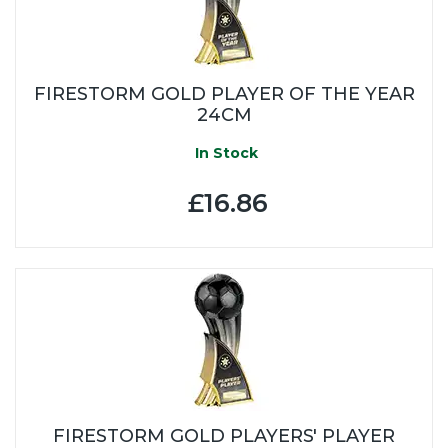
FIRESTORM GOLD PLAYER OF THE YEAR
24CM
In Stock
£16.86
FIRESTORM GOLD PLAYERS' PLAYER