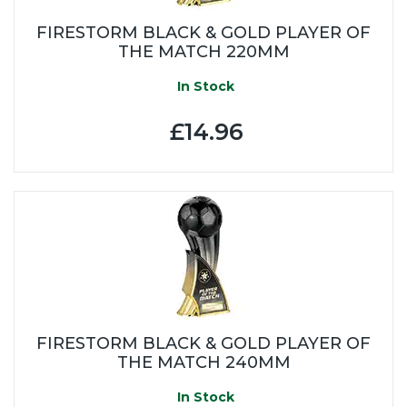
FIRESTORM BLACK & GOLD PLAYER OF
THE MATCH 220MM
In Stock
£14.96
FIRESTORM BLACK & GOLD PLAYER OF
THE MATCH 240MM
In Stock