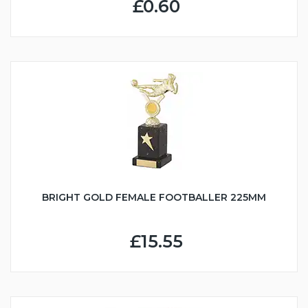
£0.60
BRIGHT GOLD FEMALE FOOTBALLER 225MM
£15.55