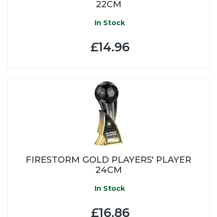
22CM
In Stock
£14.96
FIRESTORM GOLD PLAYERS' PLAYER
24CM
In Stock
£16.86