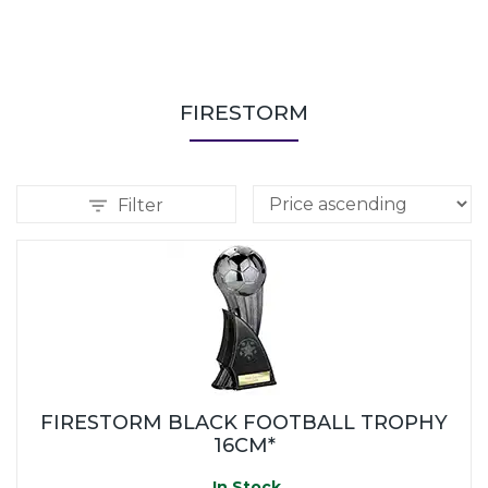
FIRESTORM
Filter
FIRESTORM BLACK FOOTBALL TROPHY
16CM*
In Stock