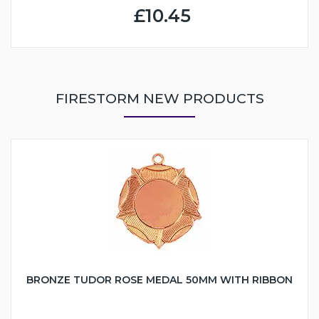
£10.45
FIRESTORM NEW PRODUCTS
BRONZE TUDOR ROSE MEDAL 50MM WITH RIBBON