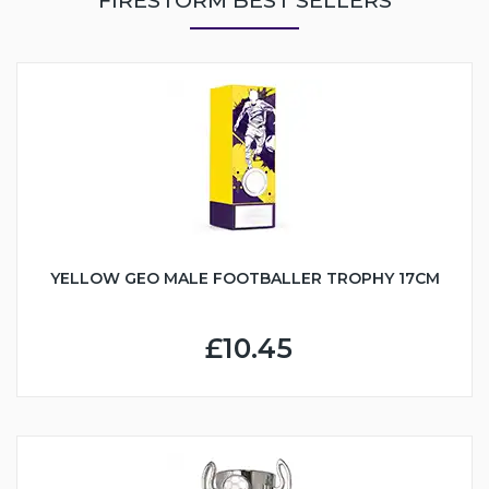
YELLOW GEO MALE FOOTBALLER TROPHY 17CM
£10.45