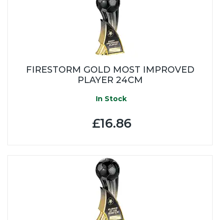
FIRESTORM GOLD MOST IMPROVED
PLAYER 24CM
In Stock
£16.86