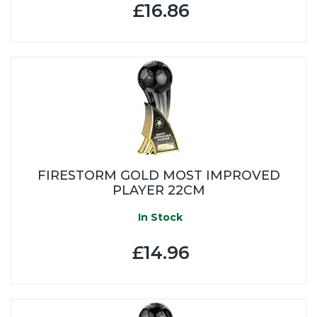
£16.86
FIRESTORM GOLD MOST IMPROVED
PLAYER 22CM
In Stock
£14.96