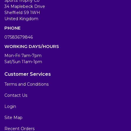
Sports Trophy Co
34 Maplebeck Drive
Sheffield S9 1WH
United Kingdom
PHONE
07583679846
WORKING DAYS/HOURS
Mon-Fri 7am-7pm
Sat/Sun 11am-1pm
Customer Services
Terms and Conditions
Contact Us
Login
Site Map
Recent Orders