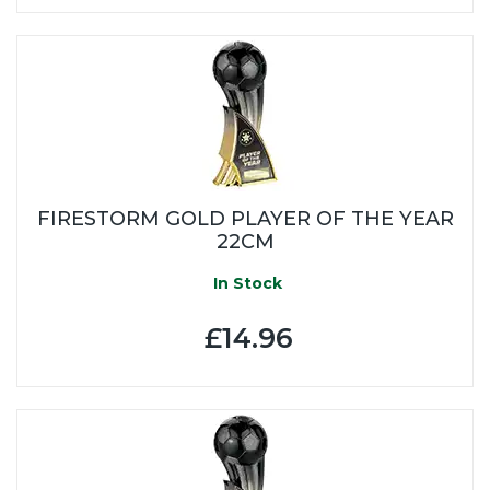
FIRESTORM GOLD PLAYER OF THE YEAR
22CM
In Stock
£14.96