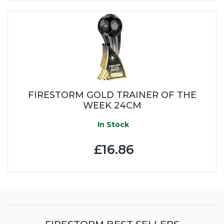
FIRESTORM GOLD TRAINER OF THE
WEEK 24CM
In Stock
£16.86
FIRESTORM BEST SELLERS