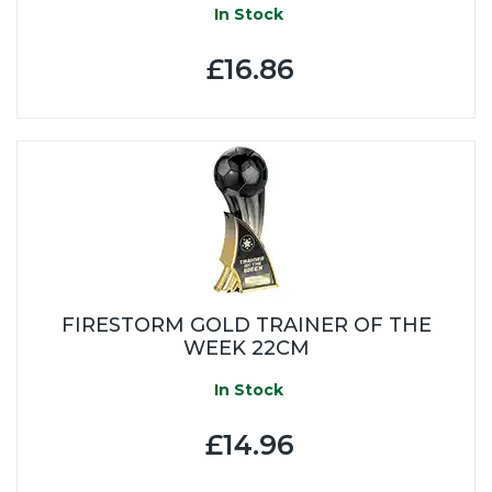
In Stock
£16.86
FIRESTORM GOLD TRAINER OF THE
WEEK 22CM
In Stock
£14.96