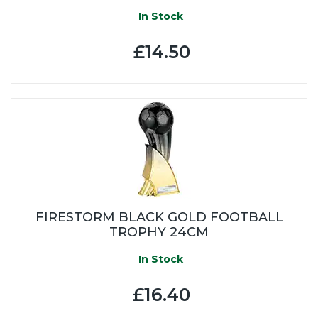
In Stock
£14.50
FIRESTORM BLACK GOLD FOOTBALL
TROPHY 24CM
In Stock
£16.40