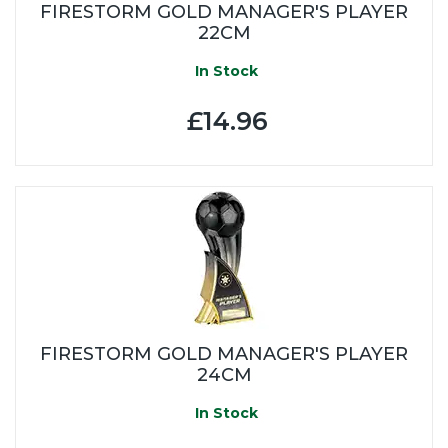
FIRESTORM GOLD MANAGER'S PLAYER
22CM
In Stock
£14.96
FIRESTORM GOLD MANAGER'S PLAYER
24CM
In Stock