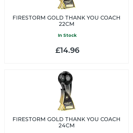
FIRESTORM GOLD THANK YOU COACH
22CM
In Stock
£14.96
FIRESTORM GOLD THANK YOU COACH
24CM