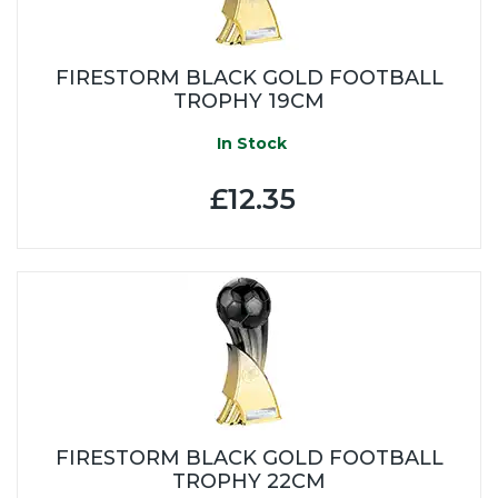
FIRESTORM BLACK GOLD FOOTBALL
TROPHY 19CM
In Stock
£12.35
FIRESTORM BLACK GOLD FOOTBALL
TROPHY 22CM