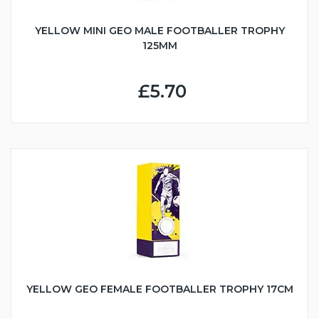
YELLOW MINI GEO MALE FOOTBALLER TROPHY
125MM
£5.70
YELLOW GEO FEMALE FOOTBALLER TROPHY 17CM