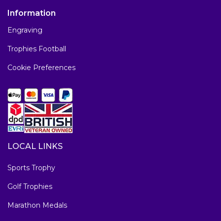
Information
Engraving
Trophies Football
Cookie Preferences
LOCAL LINKS
Sports Trophy
Golf Trophies
Marathon Medals