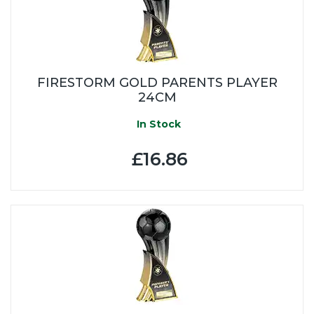
FIRESTORM GOLD PARENTS PLAYER
24CM
In Stock
£16.86