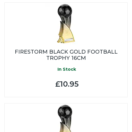
FIRESTORM BLACK GOLD FOOTBALL
TROPHY 16CM
In Stock
£10.95