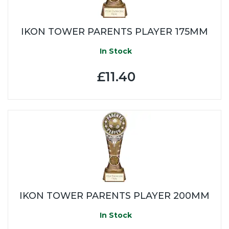
IKON TOWER PARENTS PLAYER 175MM
In Stock
£11.40
IKON TOWER PARENTS PLAYER 200MM
In Stock