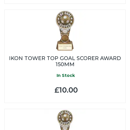
IKON TOWER TOP GOAL SCORER AWARD
150MM
In Stock
£10.00