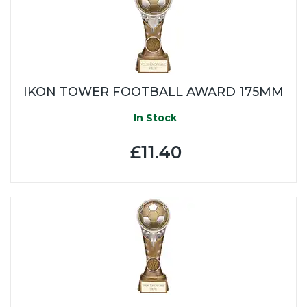
IKON TOWER FOOTBALL AWARD 175MM
In Stock
£11.40