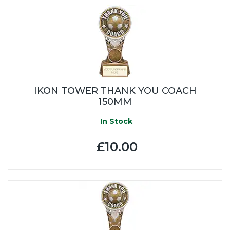
IKON TOWER THANK YOU COACH
150MM
In Stock
£10.00