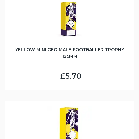
YELLOW MINI GEO MALE FOOTBALLER TROPHY
125MM
£5.70