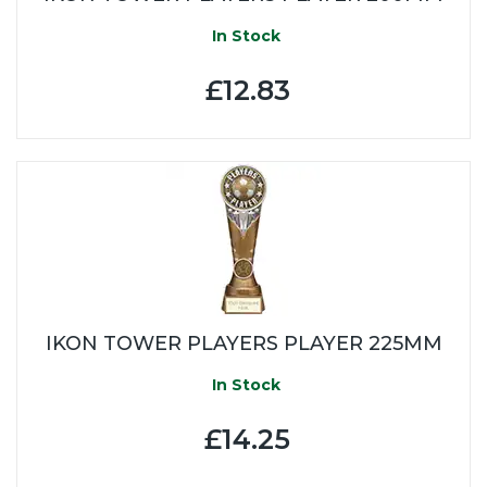
In Stock
£12.83
IKON TOWER PLAYERS PLAYER 225MM
In Stock
£14.25