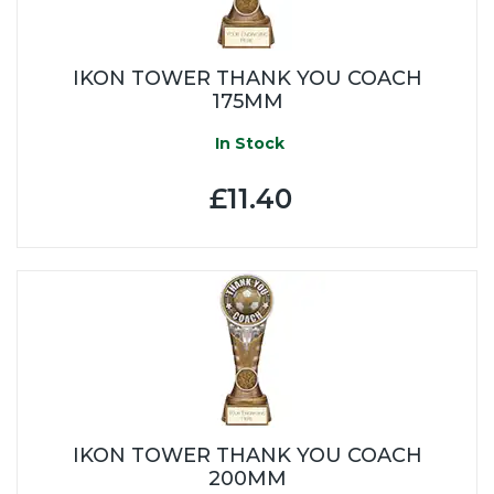
IKON TOWER THANK YOU COACH
175MM
In Stock
£11.40
IKON TOWER THANK YOU COACH
200MM