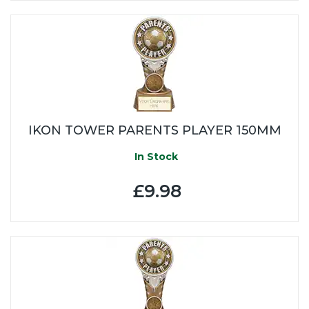
IKON TOWER PARENTS PLAYER 150MM
In Stock
£9.98