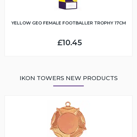
YELLOW GEO FEMALE FOOTBALLER TROPHY 17CM
£10.45
IKON TOWERS NEW PRODUCTS