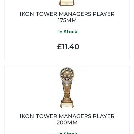
IKON TOWER MANAGERS PLAYER
175MM
In Stock
£11.40
IKON TOWER MANAGERS PLAYER
200MM
In Stock