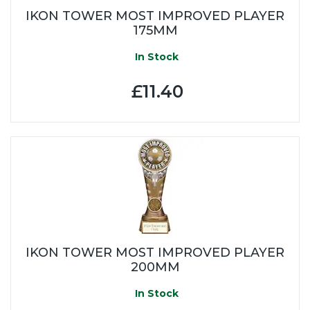
IKON TOWER MOST IMPROVED PLAYER
175MM
In Stock
£11.40
IKON TOWER MOST IMPROVED PLAYER
200MM
In Stock