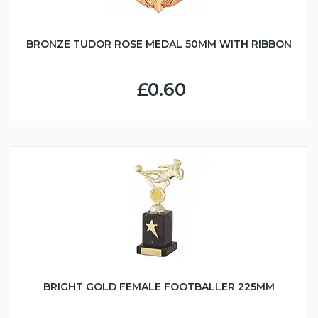
BRONZE TUDOR ROSE MEDAL 50MM WITH RIBBON
£0.60
BRIGHT GOLD FEMALE FOOTBALLER 225MM