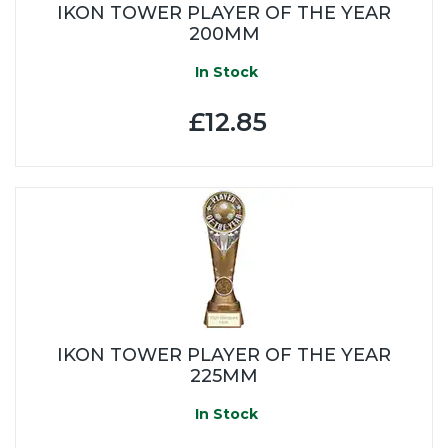
IKON TOWER PLAYER OF THE YEAR
200MM
In Stock
£12.85
IKON TOWER PLAYER OF THE YEAR
225MM
In Stock