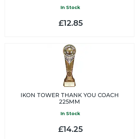
In Stock
£12.85
IKON TOWER THANK YOU COACH
225MM
In Stock
£14.25