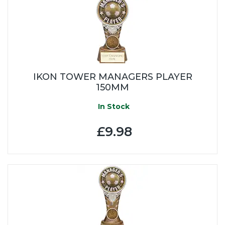
IKON TOWER MANAGERS PLAYER
150MM
In Stock
£9.98