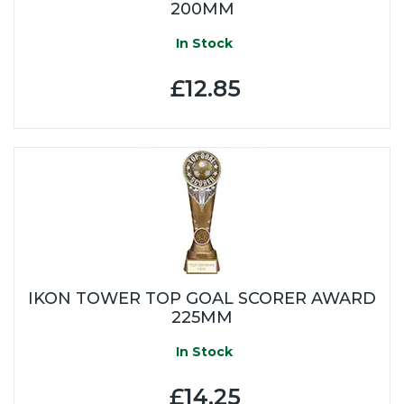
200MM
In Stock
£12.85
IKON TOWER TOP GOAL SCORER AWARD
225MM
In Stock
£14.25