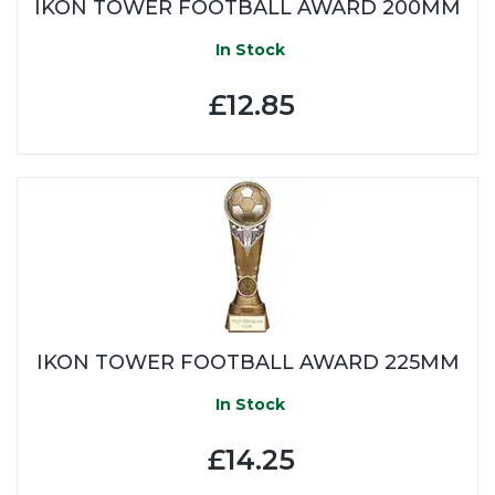
IKON TOWER FOOTBALL AWARD 200MM
In Stock
£12.85
IKON TOWER FOOTBALL AWARD 225MM
In Stock
£14.25