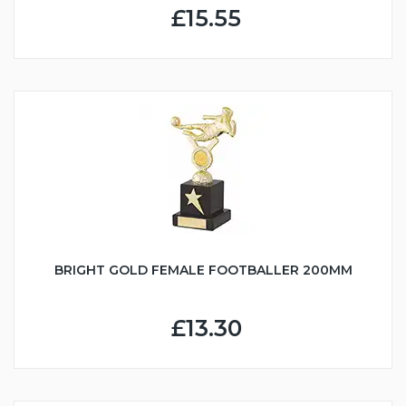
£15.55
BRIGHT GOLD FEMALE FOOTBALLER 200MM
£13.30