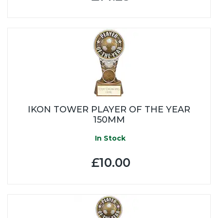
IKON TOWER PLAYER OF THE YEAR
150MM
In Stock
£10.00