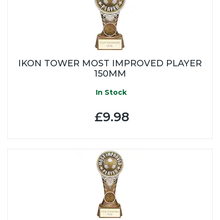
IKON TOWER MOST IMPROVED PLAYER
150MM
In Stock
£9.98