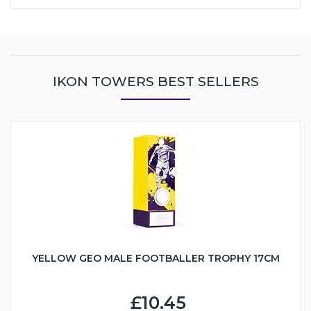
IKON TOWERS BEST SELLERS
YELLOW GEO MALE FOOTBALLER TROPHY 17CM
£10.45