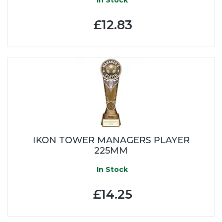
£12.83
IKON TOWER MANAGERS PLAYER
225MM
In Stock
£14.25