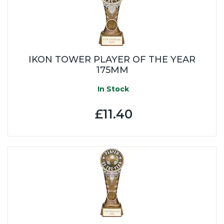
IKON TOWER PLAYER OF THE YEAR
175MM
In Stock
£11.40