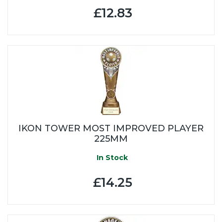
£12.83
IKON TOWER MOST IMPROVED PLAYER
225MM
In Stock
£14.25