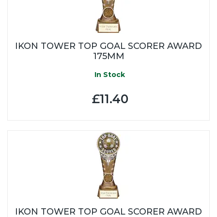
IKON TOWER TOP GOAL SCORER AWARD
175MM
In Stock
£11.40
IKON TOWER TOP GOAL SCORER AWARD