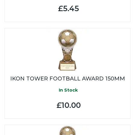
£5.45
IKON TOWER FOOTBALL AWARD 150MM
In Stock
£10.00