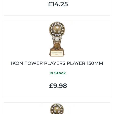
£14.25
IKON TOWER PLAYERS PLAYER 150MM
In Stock
£9.98