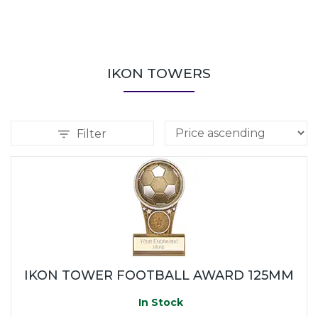
IKON TOWERS
Filter
IKON TOWER FOOTBALL AWARD 125MM
In Stock