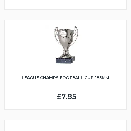
LEAGUE CHAMPS FOOTBALL CUP 185MM
£7.85