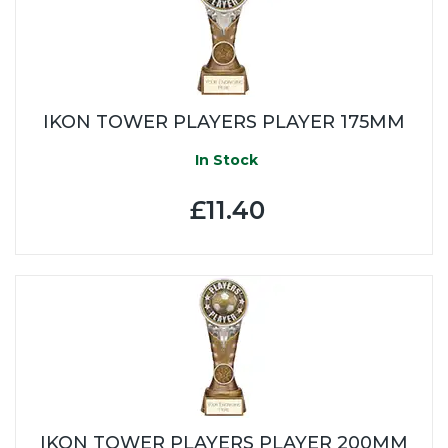
IKON TOWER PLAYERS PLAYER 175MM
In Stock
£11.40
IKON TOWER PLAYERS PLAYER 200MM