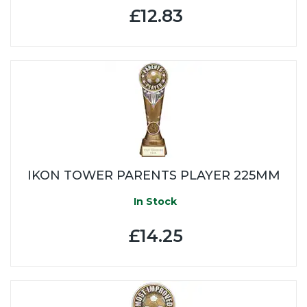
£12.83
IKON TOWER PARENTS PLAYER 225MM
In Stock
£14.25