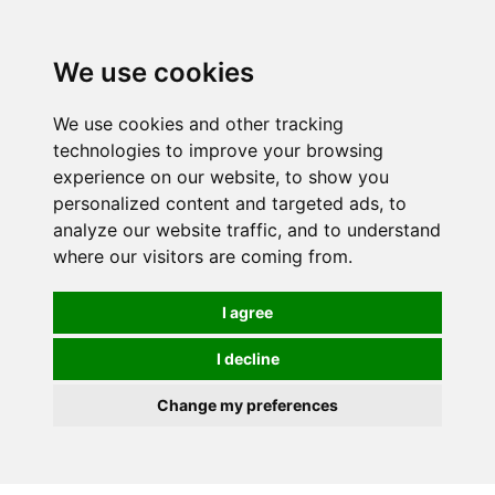
0
We use cookies
We use cookies and other tracking
technologies to improve your browsing
experience on our website, to show you
personalized content and targeted ads, to
analyze our website traffic, and to understand
where our visitors are coming from.
I agree
I decline
Change my preferences